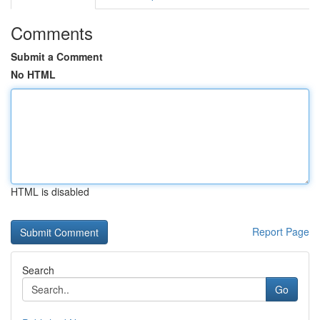
Comments
Submit a Comment
No HTML
HTML is disabled
Report Page
Search
Go