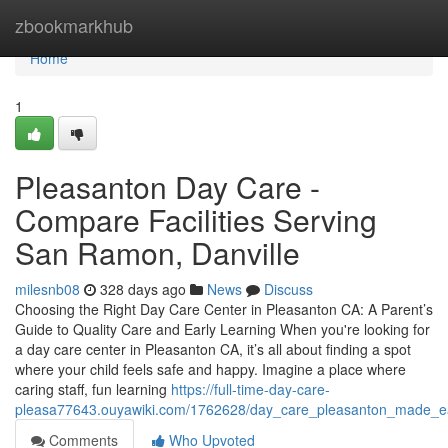
Home
zbookmarkhub
Home
1
Pleasanton Day Care -
Compare Facilities Serving
San Ramon, Danville
milesnb08
328 days ago
News
Discuss
Choosing the Right Day Care Center in Pleasanton CA: A Parent’s
Guide to Quality Care and Early Learning When you're looking for
a day care center in Pleasanton CA, it’s all about finding a spot
where your child feels safe and happy. Imagine a place where
caring staff, fun learning
https://full-time-day-care-
pleasa77643.ouyawiki.com/1762628/day_care_pleasanton_made_ea
Comments
Who Upvoted