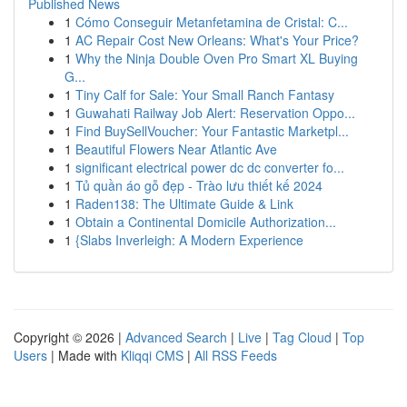
Published News
1
Cómo Conseguir Metanfetamina de Cristal: C...
1
AC Repair Cost New Orleans: What's Your Price?
1
Why the Ninja Double Oven Pro Smart XL Buying
G...
1
Tiny Calf for Sale: Your Small Ranch Fantasy
1
Guwahati Railway Job Alert: Reservation Oppo...
1
Find BuySellVoucher: Your Fantastic Marketpl...
1
Beautiful Flowers Near Atlantic Ave
1
significant electrical power dc dc converter fo...
1
Tủ quần áo gỗ đẹp - Trào lưu thiết kế 2024
1
Raden138: The Ultimate Guide & Link
1
Obtain a Continental Domicile Authorization...
1
{Slabs Inverleigh: A Modern Experience
Copyright © 2026 |
Advanced Search
|
Live
|
Tag Cloud
|
Top
Users
| Made with
Kliqqi CMS
|
All RSS Feeds