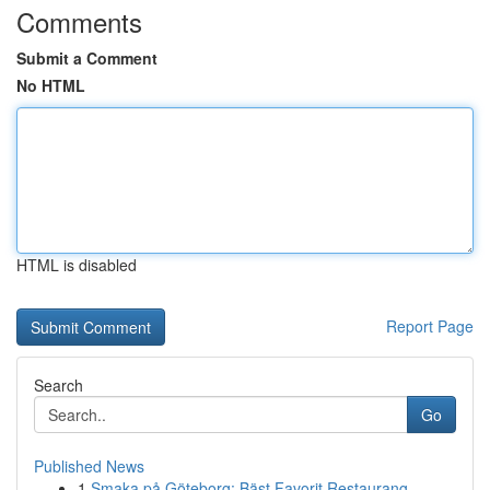
Comments
Submit a Comment
No HTML
HTML is disabled
Report Page
Search
Go
Published News
1
Smaka på Göteborg: Bäst Favorit Restaurang