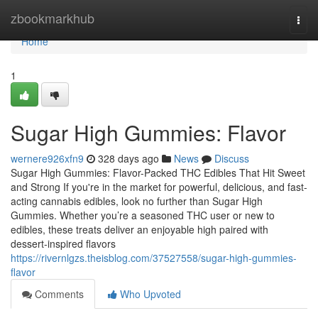
Home
zbookmarkhub
Togg
navi
Home
1
Sugar High Gummies: Flavor
wernere926xfn9
328 days ago
News
Discuss
Sugar High Gummies: Flavor-Packed THC Edibles That Hit Sweet
and Strong If you're in the market for powerful, delicious, and fast-
acting cannabis edibles, look no further than Sugar High
Gummies. Whether you’re a seasoned THC user or new to
edibles, these treats deliver an enjoyable high paired with
dessert-inspired flavors
https://rivernlgzs.theisblog.com/37527558/sugar-high-gummies-
flavor
Comments
Who Upvoted