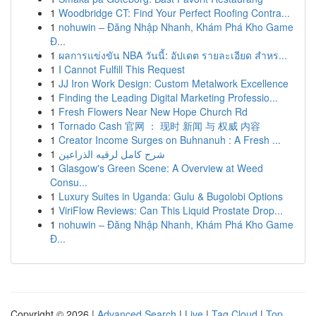
1
Woodbridge CT: Find Your Perfect Roofing Contra...
1
nohuwin – Đăng Nhập Nhanh, Khám Phá Kho Game
Đ...
1
ผลการแข่งขัน NBA วันนี้: อัปเดต รายละเอียด สำหร...
1
I Cannot Fulfill This Request
1
JJ Iron Work Design: Custom Metalwork Excellence
1
Finding the Leading Digital Marketing Professio...
1
Fresh Flowers Near New Hope Church Rd
1
Tornado Cash 官网 ： 现时 新闻 与 权威 内容
1
Creator Income Surges on Buhnanuh : A Fresh ...
1
شرح كامل لرقيه الذراعين
1
Glasgow's Green Scene: A Overview at Weed
Consu...
1
Luxury Suites in Uganda: Gulu & Bugolobi Options
1
ViriFlow Reviews: Can This Liquid Prostate Drop...
1
nohuwin – Đăng Nhập Nhanh, Khám Phá Kho Game
Đ...
Copyright © 2026 |
Advanced Search
|
Live
|
Tag Cloud
|
Top