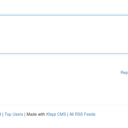
Rep
d
|
Top Users
| Made with
Kliqqi CMS
|
All RSS Feeds