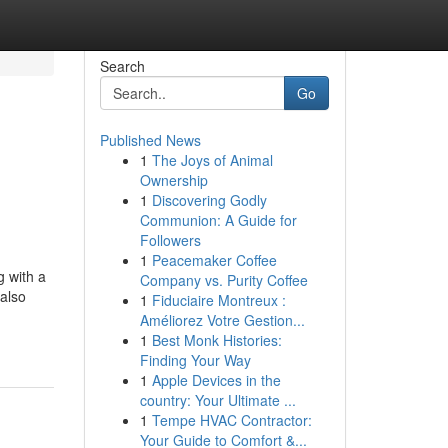
Search
Go
Published News
1
The Joys of Animal
Ownership
1
Discovering Godly
Communion: A Guide for
Followers
1
Peacemaker Coffee
g with a
Company vs. Purity Coffee
 also
1
Fiduciaire Montreux :
Améliorez Votre Gestion...
1
Best Monk Histories:
Finding Your Way
1
Apple Devices in the
country: Your Ultimate ...
1
Tempe HVAC Contractor:
Your Guide to Comfort &...