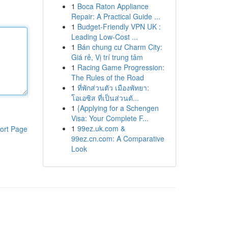
1
Boca Raton Appliance
Repair: A Practical Guide ...
1
Budget-Friendly VPN UK :
Leading Low-Cost ...
1
Bán chung cư Charm City:
Giá rẻ, Vị trí trung tâm
1
Racing Game Progression:
The Rules of the Road
1
ที่พักส่วนตัว เมืองพัทยา:
โอเอซิส ที่เป็นส่วนตั...
1
{Applying for a Schengen
Visa: Your Complete F...
1
99ez.uk.com &
ort Page
99ez.cn.com: A Comparative
Look