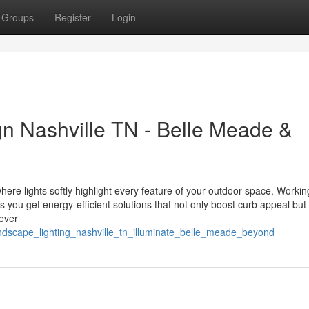
Groups
Register
Login
n Nashville TN - Belle Meade &
ere lights softly highlight every feature of your outdoor space. Workin
ou get energy-efficient solutions that not only boost curb appeal but
ever
ndscape_lighting_nashville_tn_illuminate_belle_meade_beyond