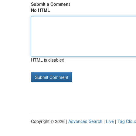
Submit a Comment
No HTML
HTML is disabled
Copyright © 2026 |
Advanced Search
|
Live
|
Tag Clou