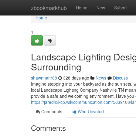
Home
zbookmarkhub
Home
New
Submit
Home
1
Landscape Lighting Desig
Surrounding
shawnnanr88
328 days ago
News
Discuss
Imagine stepping into your backyard as the sun sets, wh
local Landscape Lighting Company Nashville TN means y
provide a safe and welcoming environment. Have you 
https://jaredhxkcp.wikicommunication.com/5639106/la
Comments
Who Upvoted
Comments