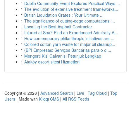
1
Dublin Community Event Explores Practical Ways ...
1
The evolution of extensive treatment frameworks...
1
British Liquidation Crates : Your Ultimate ...
1
The significance of cutting-edge computations i...
1
Locating the Best Asphalt Contractor
1
Injured at Sea? Find an Experienced Admiralty A...
1
How contemporary philanthropic initiatives are ...
1
Colored cotton yarn waste for major oil cleanup...
1
{BPI Empresas: Serviços Bancárias para o o ...
1
Mengerti Kisi Galvanis: Petunjuk Lengkap
1
Ataköy escort sitesi Hizmetleri
Copyright © 2026 |
Advanced Search
|
Live
|
Tag Cloud
|
Top
Users
| Made with
Kliqqi CMS
|
All RSS Feeds