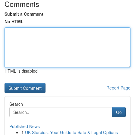
Comments
Submit a Comment
No HTML
HTML is disabled
Report Page
Search
Go
Published News
1
UK Steroids: Your Guide to Safe & Legal Options