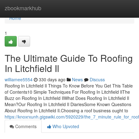
Home
zbookmarkhub
Home
1
The Ultimate Guide To Roofing
In Litchfield Il
williamee5554
330 days ago
News
Discuss
Roofing In Litchfield Il Things To Know Before You Get This Table
of Contents10 Simple Techniques For Roofing In Litchfield IlThe
Buzz on Roofing In Litchfield IlWhat Does Roofing In Litchfield Il
Mean?Our Roofing In Litchfield Il DiariesSome Known Questions
About Roofing In Litchfield Il.Choosing a roof business ought to
https://knoxrxunh.gigswiki.com/5920229/the_7_minute_rule_for_roofin
Comments
Who Upvoted