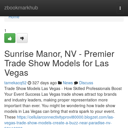
Home
zbookmarkhub
Togg
navi
Home
1
Sunrise Manor, NV - Premier
Trade Show Models for Las
Vegas
tamekacq52
327 days ago
News
Discuss
Trade Show Models Las Vegas - How Skilled Professionals Boost
Your Event Success Las Vegas trade shows attract top brands
and industry leaders, making proper representation more
important than ever. You might be wondering how trade show
models in Las Vegas can bring that extra spark to your event.
These
https://cellularconnectivityprovi80000.blogzet.com/las-
vegas-trade-show-models-create-a-buzz-near-paradise-nv-