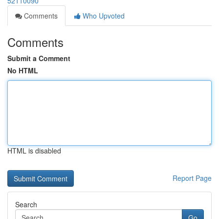
52110090
Comments
Who Upvoted
Comments
Submit a Comment
No HTML
HTML is disabled
Report Page
Search
Go