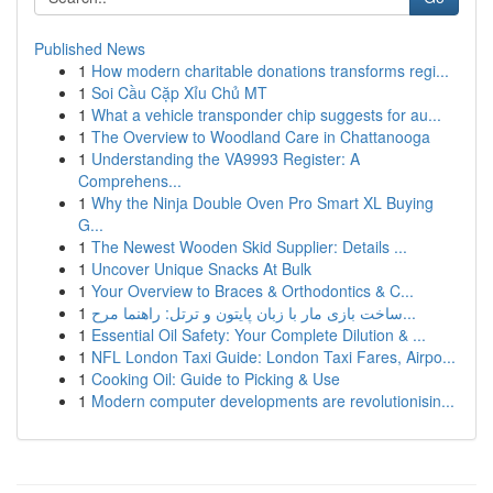
Published News
1
How modern charitable donations transforms regi...
1
Soi Cầu Cặp Xỉu Chủ MT
1
What a vehicle transponder chip suggests for au...
1
The Overview to Woodland Care in Chattanooga
1
Understanding the VA9993 Register: A
Comprehens...
1
Why the Ninja Double Oven Pro Smart XL Buying
G...
1
The Newest Wooden Skid Supplier: Details ...
1
Uncover Unique Snacks At Bulk
1
Your Overview to Braces & Orthodontics & C...
1
ساخت بازی مار با زبان پایتون و ترتل: راهنما مرح...
1
Essential Oil Safety: Your Complete Dilution & ...
1
NFL London Taxi Guide: London Taxi Fares, Airpo...
1
Cooking Oil: Guide to Picking & Use
1
Modern computer developments are revolutionisin...