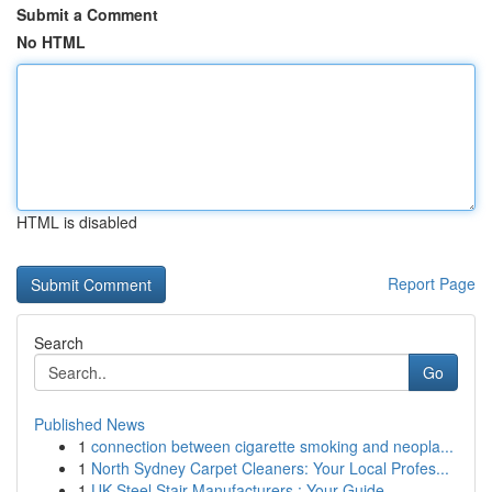
Submit a Comment
No HTML
HTML is disabled
Report Page
Search
Go
Published News
1
connection between cigarette smoking and neopla...
1
North Sydney Carpet Cleaners: Your Local Profes...
1
UK Steel Stair Manufacturers : Your Guide ...