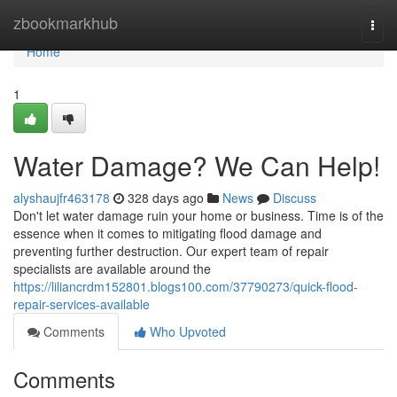
Home
zbookmarkhub
Togg
navi
Home
1
Water Damage? We Can Help!
alyshaujfr463178
328 days ago
News
Discuss
Don't let water damage ruin your home or business. Time is of the
essence when it comes to mitigating flood damage and
preventing further destruction. Our expert team of repair
specialists are available around the
https://liliancrdm152801.blogs100.com/37790273/quick-flood-
repair-services-available
Comments
Who Upvoted
Comments