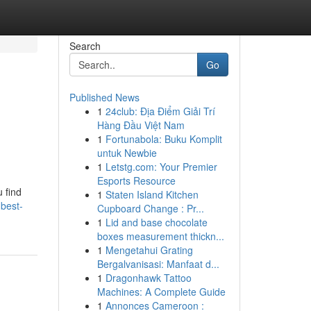
Search
Go
Published News
1
24club: Địa Điểm Giải Trí
Hàng Đầu Việt Nam
1
Fortunabola: Buku Komplit
untuk Newbie
1
Letstg.com: Your Premier
Esports Resource
u find
1
Staten Island Kitchen
-best-
Cupboard Change : Pr...
1
Lid and base chocolate
boxes measurement thickn...
1
Mengetahui Grating
Bergalvanisasi: Manfaat d...
1
Dragonhawk Tattoo
Machines: A Complete Guide
1
Annonces Cameroon :