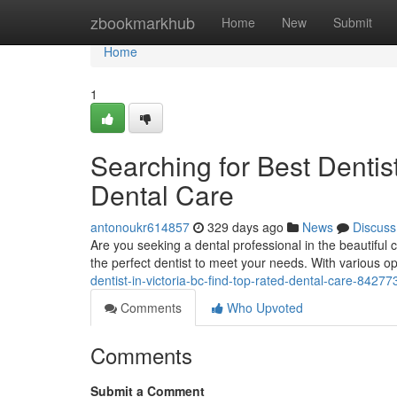
Home
zbookmarkhub
Home
New
Submit
Home
1
Searching for Best Dentis
Dental Care
antonoukr614857
329 days ago
News
Discuss
Are you seeking a dental professional in the beautiful c
the perfect dentist to meet your needs. With various o
dentist-in-victoria-bc-find-top-rated-dental-care-8427
Comments
Who Upvoted
Comments
Submit a Comment