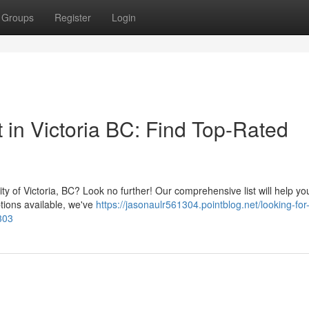
Groups
Register
Login
t in Victoria BC: Find Top-Rated
ity of Victoria, BC? Look no further! Our comprehensive list will help yo
ptions available, we've
https://jasonaulr561304.pointblog.net/looking-for
7303