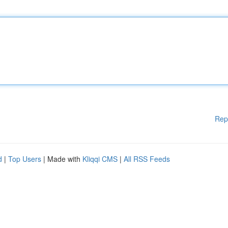
Rep
d
|
Top Users
| Made with
Kliqqi CMS
|
All RSS Feeds