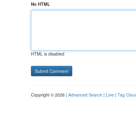
No HTML
HTML is disabled
Copyright © 2026 |
Advanced Search
|
Live
|
Tag Clou