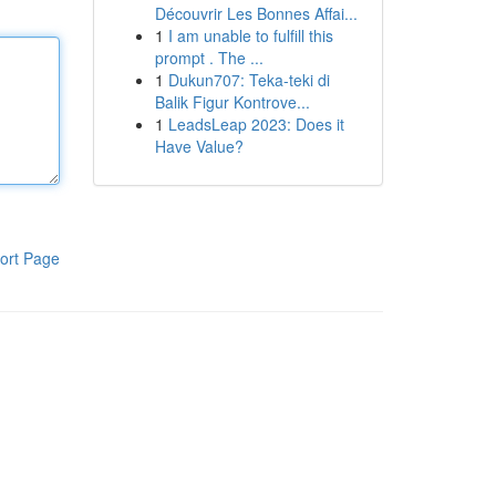
Découvrir Les Bonnes Affai...
1
I am unable to fulfill this
prompt . The ...
1
Dukun707: Teka-teki di
Balik Figur Kontrove...
1
LeadsLeap 2023: Does it
Have Value?
ort Page