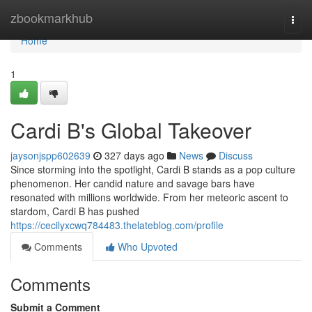
Home
zbookmarkhub
Togg
navi
Home
1
Cardi B's Global Takeover
jaysonjspp602639
327 days ago
News
Discuss
Since storming into the spotlight, Cardi B stands as a pop culture
phenomenon. Her candid nature and savage bars have
resonated with millions worldwide. From her meteoric ascent to
stardom, Cardi B has pushed
https://cecilyxcwq784483.thelateblog.com/profile
Comments
Who Upvoted
Comments
Submit a Comment