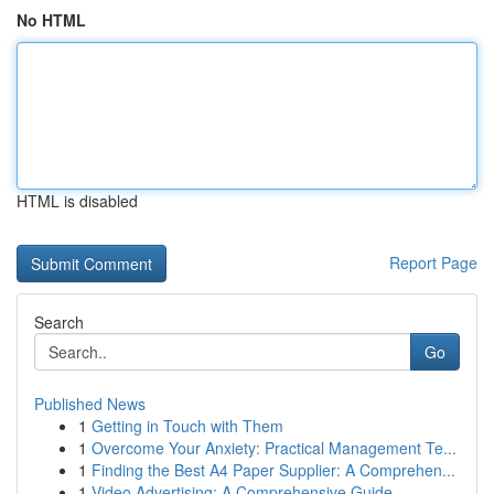
No HTML
HTML is disabled
Report Page
Search
Go
Published News
1
Getting in Touch with Them
1
Overcome Your Anxiety: Practical Management Te...
1
Finding the Best A4 Paper Supplier: A Comprehen...
1
Video Advertising: A Comprehensive Guide