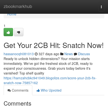
Home
zbookmarkhub
Togg
navi
Home
1
Get Your 2CB Hit: Snatch Now!
hassanocqh081013
327 days ago
News
Discuss
Ready to unlock hidden dimensions? Your mission starts
immediately. We've got the freshest stock of 2CB, ready to
expand your consciousness. Grab yours today before it's
vanished! Top shelf quality
https://hamzahcbkc941049.blogolize.com/score-your-2cb-fix-
snatch-now-75857162
Comments
Who Upvoted
Comments