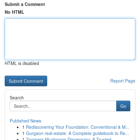
Submit a Comment
No HTML
HTML is disabled
Report Page
Search
Go
Published News
1
Rediscovering Your Foundation: Conventional & M...
1
Gurgaon real-estate: A Complete guidebook to Re...
1
Zoomers Mushroom Dispensary: A Trusted