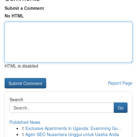
Submit a Comment
No HTML
HTML is disabled
Report Page
Search
Go
Published News
1
Exclusive Apartments in Uganda: Examining Gu...
1
Agen SEO Nusantara Unggul untuk Usaha Anda