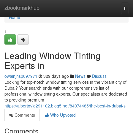
Home
zbookmarkhub
Togg
navi
Home
1
Leading Window Tinting
Experts in
owainjnsp097971
329 days ago
News
Discuss
Looking for top-notch window tinting services in the vibrant city of
Dubai? Your search ends with our comprehensive list of
professional window tinting experts. Our specialists are dedicated
to providing premium
https://albertqvjg291162.blog5.net/84074485/the-best-in-dubai-s
Comments
Who Upvoted
Comments