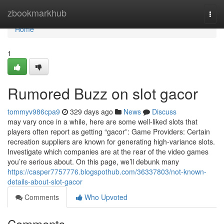
Home
zbookmarkhub
Togg
navi
Home
1
Rumored Buzz on slot gacor
tommyv986cpa9
329 days ago
News
Discuss
may vary once in a while, here are some well-liked slots that
players often report as getting “gacor”: Game Providers: Certain
recreation suppliers are known for generating high-variance slots.
Investigate which companies are at the rear of the video games
you’re serious about. On this page, we’ll debunk many
https://casper7757776.blogspothub.com/36337803/not-known-
details-about-slot-gacor
Comments
Who Upvoted
Comments