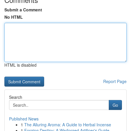
Submit a Comment
No HTML
HTML is disabled
Report Page
Search
Go
Published News
1
The Alluring Aroma: A Guide to Herbal Incense
1
Forging Destiny: A Warforged Artificer's Guide