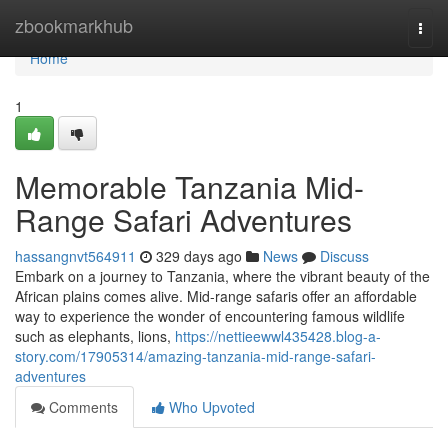
Home
zbookmarkhub
Togg
navi
Home
1
Memorable Tanzania Mid-
Range Safari Adventures
hassangnvt564911
329 days ago
News
Discuss
Embark on a journey to Tanzania, where the vibrant beauty of the
African plains comes alive. Mid-range safaris offer an affordable
way to experience the wonder of encountering famous wildlife
such as elephants, lions,
https://nettieewwl435428.blog-a-
story.com/17905314/amazing-tanzania-mid-range-safari-
adventures
Comments
Who Upvoted