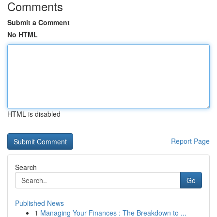
Comments
Submit a Comment
No HTML
HTML is disabled
Report Page
Search
Go
Published News
1
Managing Your Finances : The Breakdown to ...