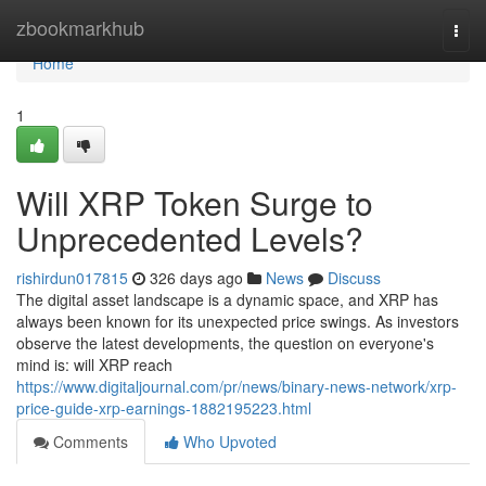
Home
zbookmarkhub
Togg
navi
Home
1
Will XRP Token Surge to
Unprecedented Levels?
rishirdun017815
326 days ago
News
Discuss
The digital asset landscape is a dynamic space, and XRP has
always been known for its unexpected price swings. As investors
observe the latest developments, the question on everyone's
mind is: will XRP reach
https://www.digitaljournal.com/pr/news/binary-news-network/xrp-
price-guide-xrp-earnings-1882195223.html
Comments
Who Upvoted