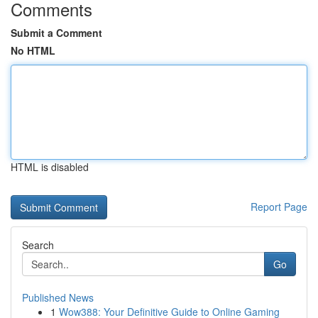
Comments
Submit a Comment
No HTML
HTML is disabled
Report Page
Search
Go
Published News
1
Wow388: Your Definitive Guide to Online Gaming