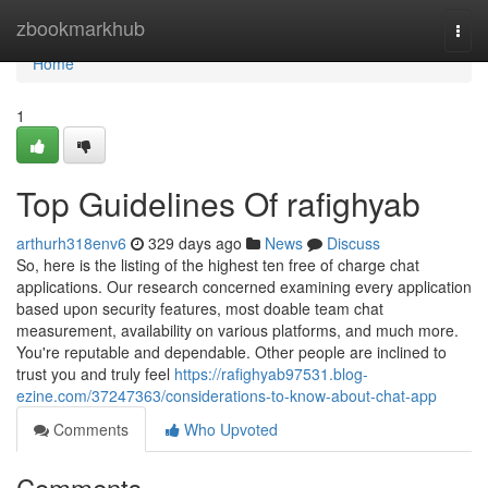
Home
zbookmarkhub
Togg
navi
Home
1
Top Guidelines Of rafighyab
arthurh318env6
329 days ago
News
Discuss
So, here is the listing of the highest ten free of charge chat
applications. Our research concerned examining every application
based upon security features, most doable team chat
measurement, availability on various platforms, and much more.
You're reputable and dependable. Other people are inclined to
trust you and truly feel
https://rafighyab97531.blog-
ezine.com/37247363/considerations-to-know-about-chat-app
Comments
Who Upvoted
Comments