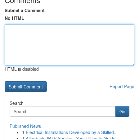
Submit a Comment
No HTML
HTML is disabled
Report Page
Search
Go
Published News
1
Electrical Installations Developed by a Skilled...
1
Affordable IPTV Service : Your Ultimate Guide