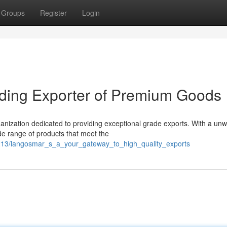
Groups
Register
Login
ding Exporter of Premium Goods
nization dedicated to providing exceptional grade exports. With a un
e range of products that meet the
7213/langosmar_s_a_your_gateway_to_high_quality_exports