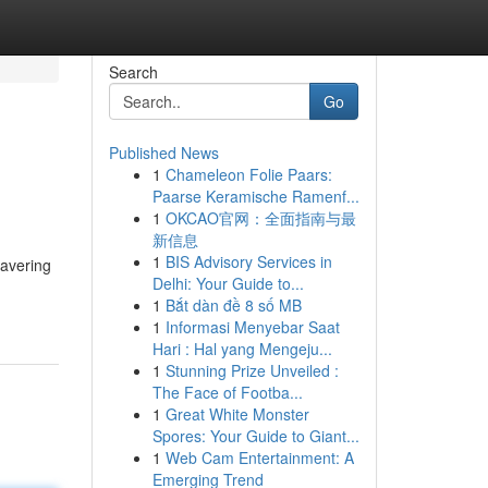
Search
Go
Published News
1
Chameleon Folie Paars:
Paarse Keramische Ramenf...
1
OKCAO官网：全面指南与最
新信息
1
BIS Advisory Services in
wavering
Delhi: Your Guide to...
1
Bắt dàn đề 8 số MB
1
Informasi Menyebar Saat
Hari : Hal yang Mengeju...
1
Stunning Prize Unveiled :
The Face of Footba...
1
Great White Monster
Spores: Your Guide to Giant...
1
Web Cam Entertainment: A
Emerging Trend