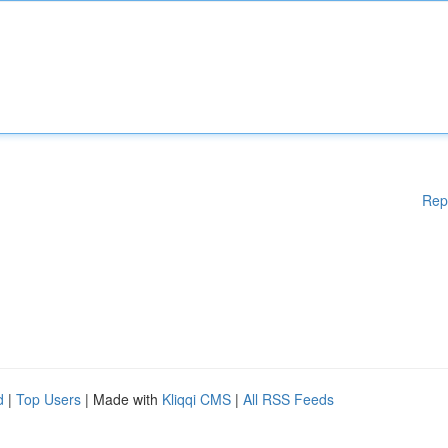
Rep
d
|
Top Users
| Made with
Kliqqi CMS
|
All RSS Feeds