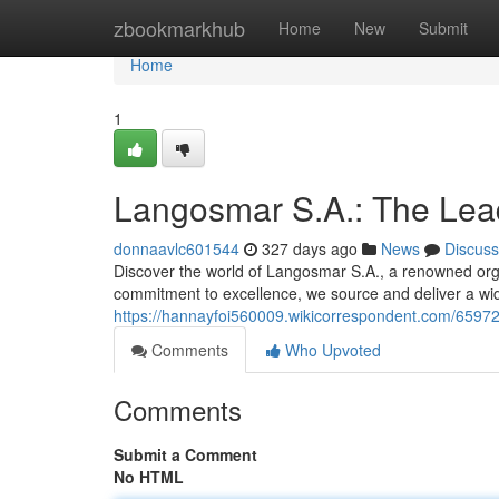
Home
zbookmarkhub
Home
New
Submit
Home
1
Langosmar S.A.: The Lea
donnaavlc601544
327 days ago
News
Discuss
Discover the world of Langosmar S.A., a renowned orga
commitment to excellence, we source and deliver a wid
https://hannayfoi560009.wikicorrespondent.com/659
Comments
Who Upvoted
Comments
Submit a Comment
No HTML