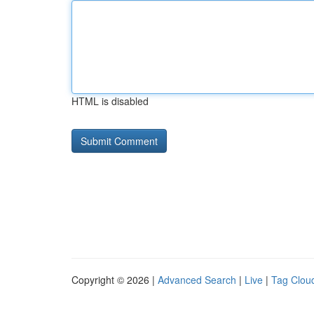
HTML is disabled
Copyright © 2026 |
Advanced Search
|
Live
|
Tag Clou