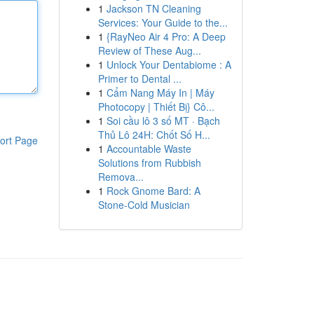
1
Jackson TN Cleaning
Services: Your Guide to the...
1
{RayNeo Air 4 Pro: A Deep
Review of These Aug...
1
Unlock Your Dentabiome : A
Primer to Dental ...
1
Cẩm Nang Máy In | Máy
Photocopy | Thiết Bị} Cô...
1
Soi cầu lô 3 số MT · Bạch
Thủ Lô 24H: Chốt Số H...
ort Page
1
Accountable Waste
Solutions from Rubbish
Remova...
1
Rock Gnome Bard: A
Stone-Cold Musician