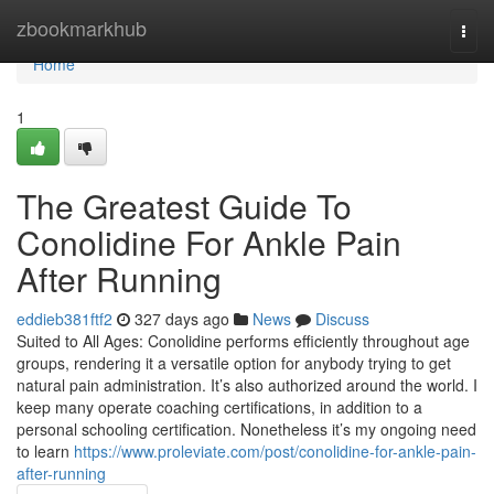
Home
zbookmarkhub
Togg
navi
Home
1
The Greatest Guide To
Conolidine For Ankle Pain
After Running
eddieb381ftf2
327 days ago
News
Discuss
Suited to All Ages: Conolidine performs efficiently throughout age
groups, rendering it a versatile option for anybody trying to get
natural pain administration. It’s also authorized around the world. I
keep many operate coaching certifications, in addition to a
personal schooling certification. Nonetheless it’s my ongoing need
to learn
https://www.proleviate.com/post/conolidine-for-ankle-pain-
after-running