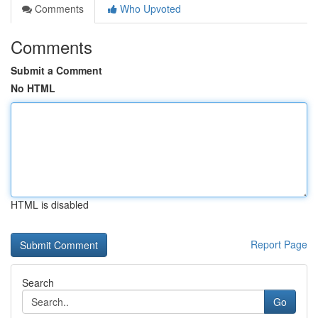
Comments
Who Upvoted
Comments
Submit a Comment
No HTML
HTML is disabled
Report Page
Search
Go