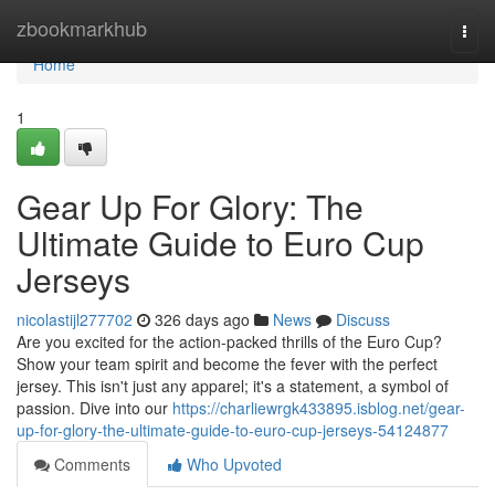
Home
zbookmarkhub
Togg
navi
Home
1
Gear Up For Glory: The
Ultimate Guide to Euro Cup
Jerseys
nicolastijl277702
326 days ago
News
Discuss
Are you excited for the action-packed thrills of the Euro Cup?
Show your team spirit and become the fever with the perfect
jersey. This isn't just any apparel; it's a statement, a symbol of
passion. Dive into our
https://charliewrgk433895.isblog.net/gear-
up-for-glory-the-ultimate-guide-to-euro-cup-jerseys-54124877
Comments
Who Upvoted