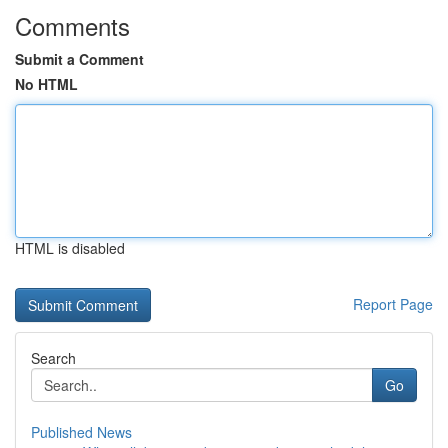
Comments
Submit a Comment
No HTML
HTML is disabled
Report Page
Search
Go
Published News