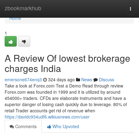
Home
zbookmarkhub
Togg
navi
Home
1
A Review Of lowest brokerage
charges India
emersone674enq3
324 days ago
News
Discuss
Take a look at Forex.com Test a Demo Read through review
Forex.com was founded in 1999 and it is utilized by around
454000+ traders. CFDs are elaborate instruments and have a
superior danger of losing cash quickly due to leverage. 80% of
retail Trader accounts get rid of revenue when
https://davidc934udf6.wikiusnews.com/user
Comments
Who Upvoted