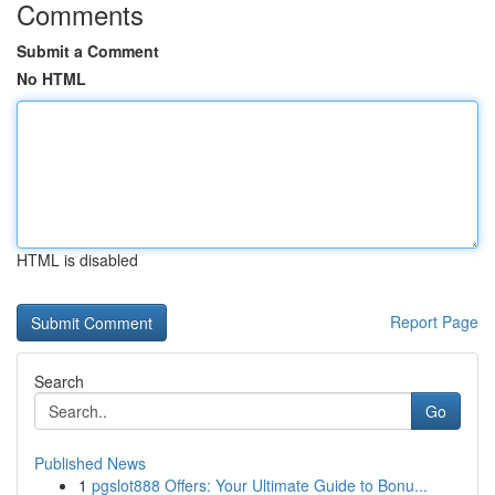
Comments
Submit a Comment
No HTML
HTML is disabled
Report Page
Search
Go
Published News
1
pgslot888 Offers: Your Ultimate Guide to Bonu...