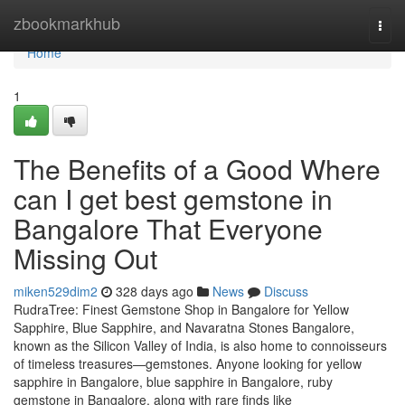
Home
zbookmarkhub
Togg
navi
Home
1
The Benefits of a Good Where
can I get best gemstone in
Bangalore That Everyone
Missing Out
miken529dim2
328 days ago
News
Discuss
RudraTree: Finest Gemstone Shop in Bangalore for Yellow
Sapphire, Blue Sapphire, and Navaratna Stones Bangalore,
known as the Silicon Valley of India, is also home to connoisseurs
of timeless treasures—gemstones. Anyone looking for yellow
sapphire in Bangalore, blue sapphire in Bangalore, ruby
gemstone in Bangalore, along with rare finds like