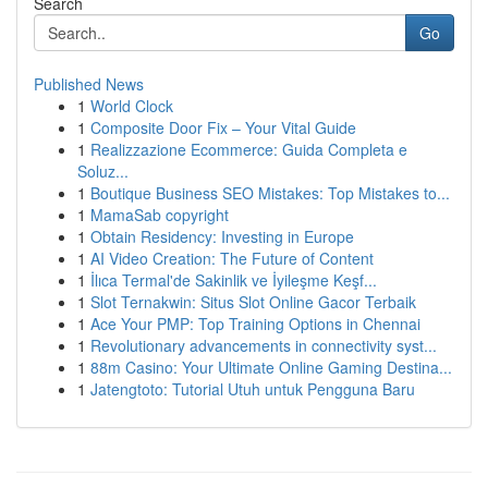
Search
Go
Published News
1
World Clock
1
Composite Door Fix – Your Vital Guide
1
Realizzazione Ecommerce: Guida Completa e
Soluz...
1
Boutique Business SEO Mistakes: Top Mistakes to...
1
MamaSab copyright
1
Obtain Residency: Investing in Europe
1
AI Video Creation: The Future of Content
1
İlıca Termal'de Sakinlik ve İyileşme Keşf...
1
Slot Ternakwin: Situs Slot Online Gacor Terbaik
1
Ace Your PMP: Top Training Options in Chennai
1
Revolutionary advancements in connectivity syst...
1
88m Casino: Your Ultimate Online Gaming Destina...
1
Jatengtoto: Tutorial Utuh untuk Pengguna Baru