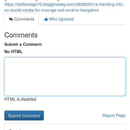
https://stellaredge76.blogginaway.com/38082051/a-trending-info-
on-social-media-for-moonga-red-coral-in-bangalore
Comments
Who Upvoted
Comments
Submit a Comment
No HTML
HTML is disabled
Report Page