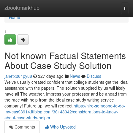
Home
zbookmarkhub
Togg
navi
Home
1
Not known Factual Statements
About Case Study Solution
janetx264pyu8
327 days ago
News
Discuss
We've usually created confident that college students get the ideal
assistance with the papers. The solution supplied by us will likely
have all The weather. Impress your professor and be ahead from
the race with help from the ideal case study writing service
company! Future up, we will redirect
https://hire-someone-to-do-
my-cas93914.ltfblog.com/36148042/considerations-to-know-
about-case-study-helper
Comments
Who Upvoted