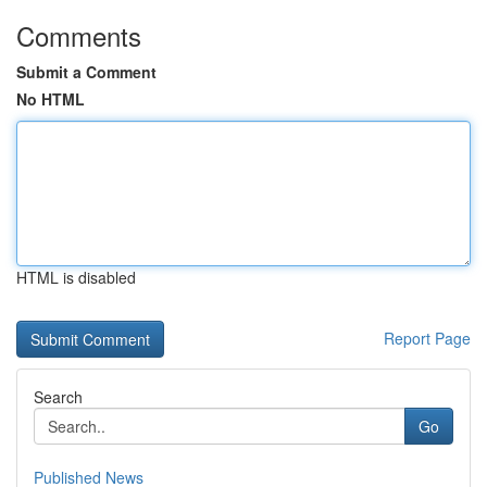
Comments
Submit a Comment
No HTML
HTML is disabled
Report Page
Search
Go
Published News