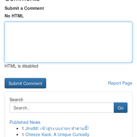
Submit a Comment
No HTML
HTML is disabled
Report Page
Search
Go
Published News
1
Jinx88: เข้าสู่ระบบง่ายๆ ทำตามนี้!
1
Cheeze Kack: A Unique Curiosity