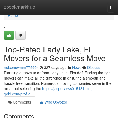
Home
zbookmarkhub
Togg
navi
Home
1
Top-Rated Lady Lake, FL
Movers for a Seamless Move
nelsonuwmm775994
327 days ago
News
Discuss
Planning a move to or from Lady Lake, Florida? Finding the right
movers can make all the difference in ensuring a smooth and
hassle-free transition. Numerous moving companies serve in the
area, but selecting the
https://jaspervxws015181.blog-
gold.com/profile
Comments
Who Upvoted
Comments