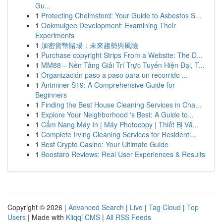
Gu...
1
Protecting Chelmsford: Your Guide to Asbestos S...
1
Ookmulgee Development: Examining Their
Experiments
1
加密貨幣賭場：未來趨勢與風險
1
Purchase copyright Strips From a Website: The D...
1
MM88 – Nền Tảng Giải Trí Trực Tuyến Hiện Đại, T...
1
Organización paso a paso para un recorrido ...
1
Antminer S19: A Comprehensive Guide for
Beginners
1
Finding the Best House Cleaning Services in Cha...
1
Explore Your Neighborhood 's Best: A Guide to...
1
Cẩm Nang Máy In | Máy Photocopy | Thiết Bị Vă...
1
Complete Irving Cleaning Services for Residenti...
1
Best Crypto Casino: Your Ultimate Guide
1
Boostaro Reviews: Real User Experiences & Results
Copyright © 2026 |
Advanced Search
|
Live
|
Tag Cloud
|
Top
Users
| Made with
Kliqqi CMS
|
All RSS Feeds