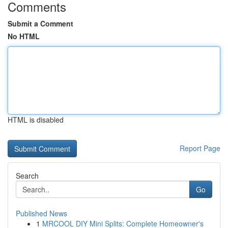
Comments
Submit a Comment
No HTML
HTML is disabled
Report Page
Search
Go
Published News
1
MRCOOL DIY Mini Splits: Complete Homeowner's