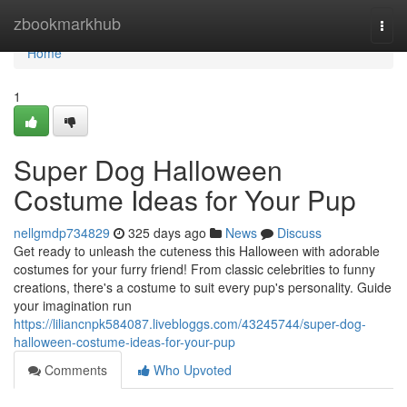
Home
zbookmarkhub
Togg
navi
Home
1
Super Dog Halloween
Costume Ideas for Your Pup
nellgmdp734829
325 days ago
News
Discuss
Get ready to unleash the cuteness this Halloween with adorable
costumes for your furry friend! From classic celebrities to funny
creations, there's a costume to suit every pup's personality. Guide
your imagination run
https://liliancnpk584087.livebloggs.com/43245744/super-dog-
halloween-costume-ideas-for-your-pup
Comments
Who Upvoted