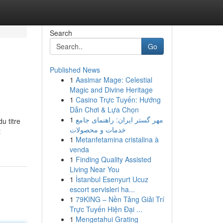
Search
Go
Published News
1
Aasimar Mage: Celestial
Magic and Divine Heritage
1
Casino Trực Tuyến: Hướng
Dẫn Chơi & Lựa Chọn
1
مهر گستر ایران: راهنمای جامع
u titre
خدمات و محصولات
t
1
Metanfetamina cristalina à
venda
1
Finding Quality Assisted
Living Near You
1
İstanbul Esenyurt Ucuz
escort servisleri ha...
1
79KING – Nền Tảng Giải Trí
Trực Tuyến Hiện Đại ...
1
Mengetahui Grating