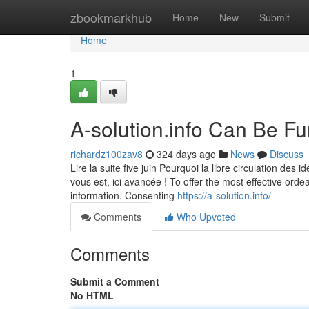
Home
zbookmarkhub
Home
New
Submit
Home
1
A-solution.info Can Be F
richardz100zav8
324 days ago
News
Discuss
Lire la suite five juin Pourquoi la libre circulation des 
vous est, ici avancée ! To offer the most effective orde
information. Consenting
https://a-solution.info/
Comments
Who Upvoted
Comments
Submit a Comment
No HTML