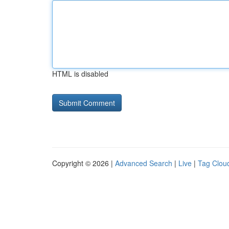
HTML is disabled
Copyright © 2026 |
Advanced Search
|
Live
|
Tag Clou