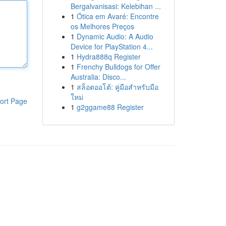
Bergalvanisasi: Kelebihan ...
1
Ótica em Avaré: Encontre
os Melhores Preços
1
Dynamic Audio: A Audio
Device for PlayStation 4...
1
Hydra888q Register
1
Frenchy Bulldogs for Offer
Australia: Disco...
1
สล็อตออโต้: คู่มือสำหรับมือ
ใหม่
ort Page
1
g2ggame88 Register