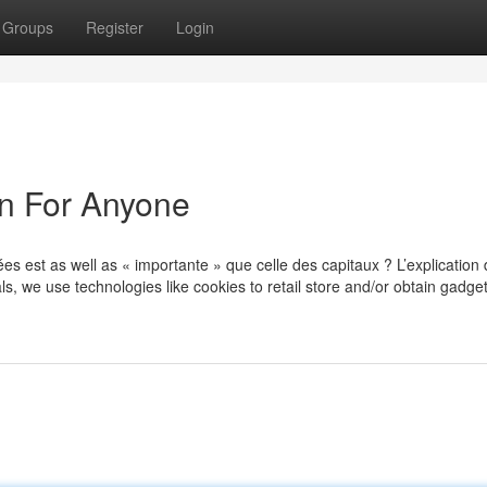
Groups
Register
Login
un For Anyone
idées est as well as « importante » que celle des capitaux ? L’explication d
als, we use technologies like cookies to retail store and/or obtain gadge