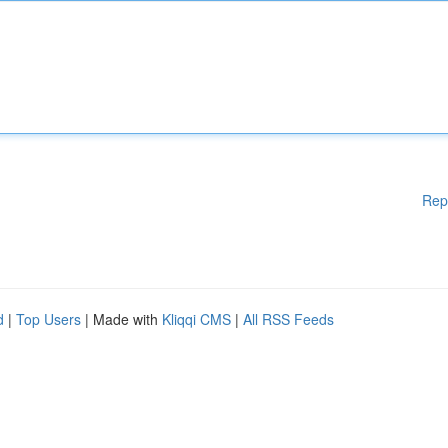
Rep
d
|
Top Users
| Made with
Kliqqi CMS
|
All RSS Feeds