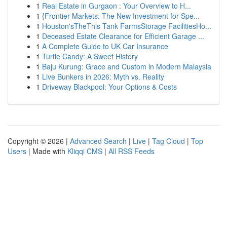
1
Real Estate in Gurgaon : Your Overview to H...
1
{Frontier Markets: The New Investment for Spe...
1
Houston'sTheThis Tank FarmsStorage FacilitiesHo...
1
Deceased Estate Clearance for Efficient Garage ...
1
A Complete Guide to UK Car Insurance
1
Turtle Candy: A Sweet History
1
Baju Kurung: Grace and Custom in Modern Malaysia
1
Live Bunkers in 2026: Myth vs. Reality
1
Driveway Blackpool: Your Options & Costs
Copyright © 2026 |
Advanced Search
|
Live
|
Tag Cloud
|
Top
Users
| Made with
Kliqqi CMS
|
All RSS Feeds