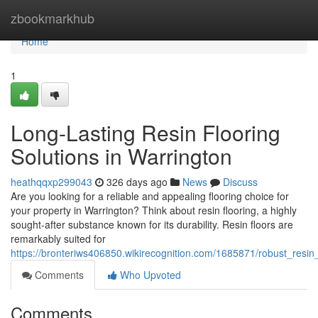
Home
zbookmarkhub
Home
1
Long-Lasting Resin Flooring
Solutions in Warrington
heathqqxp299043
326 days ago
News
Discuss
Are you looking for a reliable and appealing flooring choice for
your property in Warrington? Think about resin flooring, a highly
sought-after substance known for its durability. Resin floors are
remarkably suited for
https://bronteriws406850.wikirecognition.com/1685871/robust_resin_
Comments
Who Upvoted
Comments