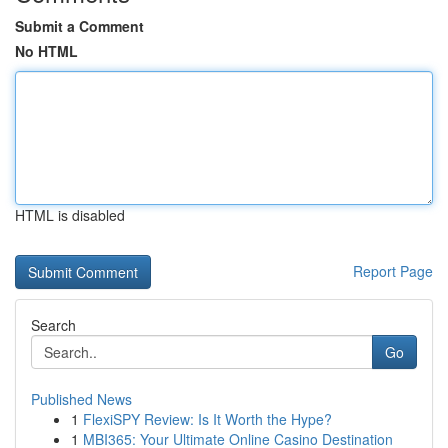
Submit a Comment
No HTML
HTML is disabled
Report Page
Search
Go
Published News
1
FlexiSPY Review: Is It Worth the Hype?
1
MBI365: Your Ultimate Online Casino Destination