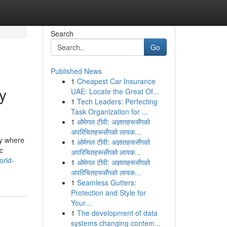
Search
Go
Published News
1
Cheapest Car Insurance
y
UAE: Locate the Great Of...
1
Tech Leaders: Perfecting
Task Organization for ...
1
ओमेगल टीवी: अज्ञातहरूसँगको
अपरिचितहरूसँगको लायक...
ly where
1
ओमेगल टीवी: अज्ञातहरूसँगको
c
अपरिचितहरूसँगको लायक...
orld-
1
ओमेगल टीवी: अज्ञातहरूसँगको
अपरिचितहरूसँगको लायक...
1
Seamless Gutters:
Protection and Style for
Your...
1
The development of data
systems changing contem...