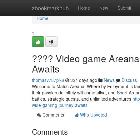
Home
zbookmarkhub
Home
New
Submit
Home
1
???? Video game Areana:
Awaits
thomasv787jxk6
324 days ago
News
Discuss
Welcome to Match Areana: Where by Enjoyment Is famil
their passion definitely will come alive, and Sport Area
battles, strategic quests, and unlimited adventures
htt
wide-gaming-journey-awaits
Comments
Who Upvoted
Comments