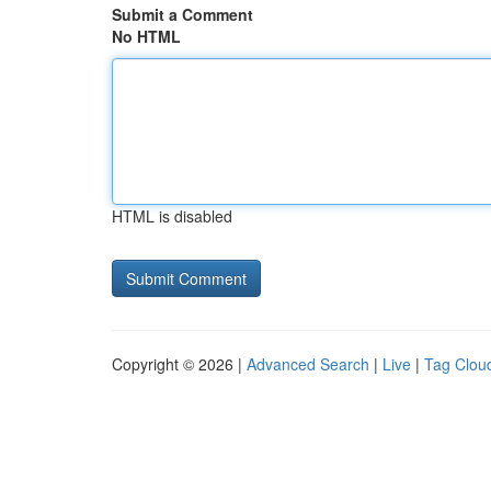
Submit a Comment
No HTML
HTML is disabled
Copyright © 2026 |
Advanced Search
|
Live
|
Tag Clou