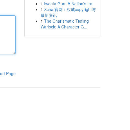
1
Iwaata Gun: A Nation's Ire
1
Xchat官网：权威copyright与
最新资讯
1
The Charismatic Tiefling
Warlock: A Character G...
ort Page