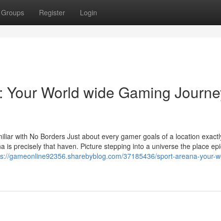
Groups
Register
Login
 Your World wide Gaming Journe
iar with No Borders Just about every gamer goals of a location exact
na is precisely that haven. Picture stepping into a universe the place epi
ps://gameonline92356.sharebyblog.com/37185436/sport-areana-your-w