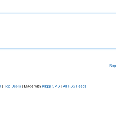
Rep
d
|
Top Users
| Made with
Kliqqi CMS
|
All RSS Feeds