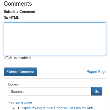
Comments
Submit a Comment
No HTML
HTML is disabled
Report Page
Search
Go
Published News
1
Inspire Young Minds: Robotics Classes for Kids