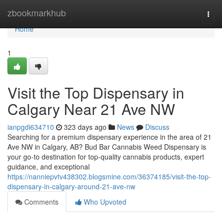
Home
zbookmarkhub
Togg
navi
Home
1
Visit the Top Dispensary in
Calgary Near 21 Ave NW
ianpgdi634710
323 days ago
News
Discuss
Searching for a premium dispensary experience in the area of 21
Ave NW in Calgary, AB? Bud Bar Cannabis Weed Dispensary is
your go-to destination for top-quality cannabis products, expert
guidance, and exceptional
https://nanniepvtv438302.blogsmine.com/36374185/visit-the-top-
dispensary-in-calgary-around-21-ave-nw
Comments
Who Upvoted