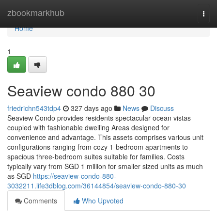
Home
zbookmarkhub
Togg
navi
Home
1
Seaview condo 880 30
friedrichn543tdp4
327 days ago
News
Discuss
Seaview Condo provides residents spectacular ocean vistas
coupled with fashionable dwelling Areas designed for
convenience and advantage. This assets comprises various unit
configurations ranging from cozy 1-bedroom apartments to
spacious three-bedroom suites suitable for families. Costs
typically vary from SGD 1 million for smaller sized units as much
as SGD
https://seaview-condo-880-
3032211.life3dblog.com/36144854/seaview-condo-880-30
Comments
Who Upvoted