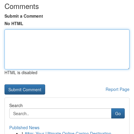
Comments
Submit a Comment
No HTML
HTML is disabled
Report Page
Search
Go
Published News
1
88m: Your Ultimate Online Casino Destination