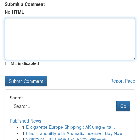
Submit a Comment
No HTML
HTML is disabled
Report Page
Search
Go
Published News
1
E-cigarette Europe Shipping : AK 0mg & Ita...
1
Find Tranquility with Aromatic Incense - Buy Now
1
家族で 楽しむ！簡単 レシピ で 水餃子 会