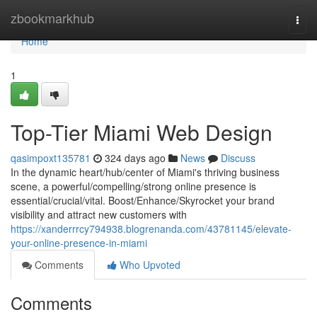
Home
zbookmarkhub
Togg
navi
Home
1
Top-Tier Miami Web Design
qasimpoxt135781
324 days ago
News
Discuss
In the dynamic heart/hub/center of Miami's thriving business
scene, a powerful/compelling/strong online presence is
essential/crucial/vital. Boost/Enhance/Skyrocket your brand
visibility and attract new customers with
https://xanderrrcy794938.blogrenanda.com/43781145/elevate-
your-online-presence-in-miami
Comments
Who Upvoted
Comments