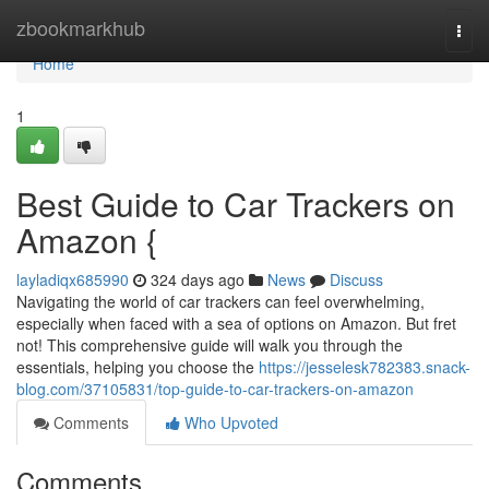
Home
zbookmarkhub
Togg
navi
Home
1
Best Guide to Car Trackers on
Amazon {
layladiqx685990
324 days ago
News
Discuss
Navigating the world of car trackers can feel overwhelming,
especially when faced with a sea of options on Amazon. But fret
not! This comprehensive guide will walk you through the
essentials, helping you choose the
https://jesselesk782383.snack-
blog.com/37105831/top-guide-to-car-trackers-on-amazon
Comments
Who Upvoted
Comments