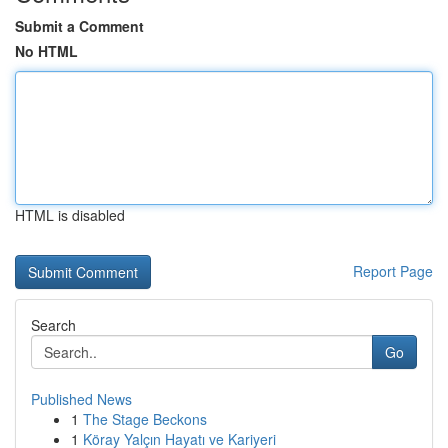
Submit a Comment
No HTML
HTML is disabled
Report Page
Search
Go
Published News
1
The Stage Beckons
1
Köray Yalçın Hayatı ve Kariyeri