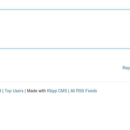
Rep
d
|
Top Users
| Made with
Kliqqi CMS
|
All RSS Feeds