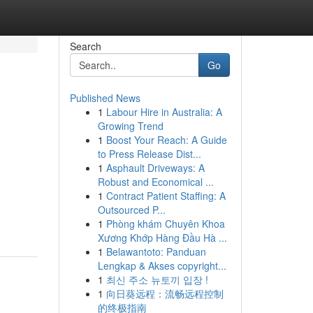
Search
Go
Published News
1
Labour Hire in Australia: A
Growing Trend
1
Boost Your Reach: A Guide
to Press Release Dist...
1
Asphault Driveways: A
Robust and Economical ...
1
Contract Patient Staffing: A
Outsourced P...
1
Phòng khám Chuyên Khoa
Xương Khớp Hàng Đầu Hà ...
1
Belawantoto: Panduan
Lengkap & Akses copyright...
1
최신 주소 뉴토끼 입장 !
1
向日葵远程：流畅远程控制
的终极指南