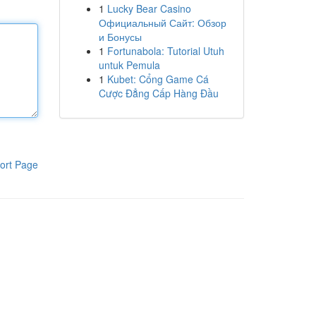
1
Lucky Bear Casino
Официальный Сайт: Обзор
и Бонусы
1
Fortunabola: Tutorial Utuh
untuk Pemula
1
Kubet: Cổng Game Cá
Cược Đẳng Cấp Hàng Đầu
ort Page