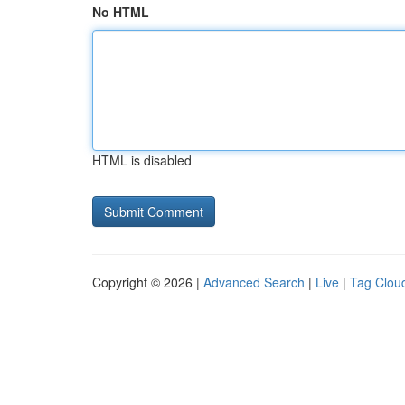
No HTML
HTML is disabled
Copyright © 2026 |
Advanced Search
|
Live
|
Tag Clou