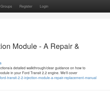
Groups
Register
Login
ction Module - A Repair &
s
ctions/a detailed walkthrough/clear guidance on how to
module in your Ford Transit 2.2 engine. We'll cover
ord-transit-2-2-injection-module-a-repair-replacement-manual