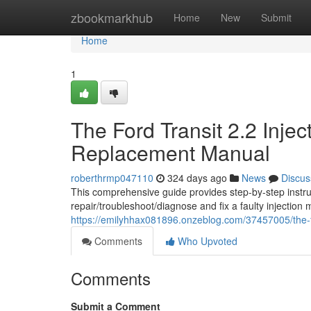
Home
zbookmarkhub
Home
New
Submit
Home
1
The Ford Transit 2.2 Inje
Replacement Manual
roberthrmp047110
324 days ago
News
Discus
This comprehensive guide provides step-by-step instru
repair/troubleshoot/diagnose and fix a faulty injection 
https://emilyhhax081896.onzeblog.com/37457005/the-f
Comments
Who Upvoted
Comments
Submit a Comment