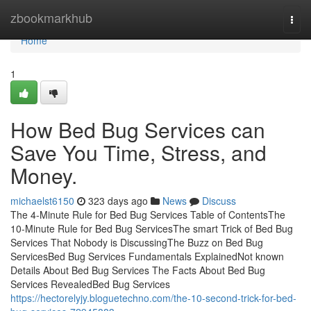
Home
zbookmarkhub
Togg
navi
Home
1
How Bed Bug Services can
Save You Time, Stress, and
Money.
michaelst6150
323 days ago
News
Discuss
The 4-Minute Rule for Bed Bug Services Table of ContentsThe
10-Minute Rule for Bed Bug ServicesThe smart Trick of Bed Bug
Services That Nobody is DiscussingThe Buzz on Bed Bug
ServicesBed Bug Services Fundamentals ExplainedNot known
Details About Bed Bug Services The Facts About Bed Bug
Services RevealedBed Bug Services
https://hectorelyjy.bloguetechno.com/the-10-second-trick-for-bed-