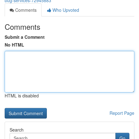
bug-services-72945883
Comments
Who Upvoted
Comments
Submit a Comment
No HTML
HTML is disabled
Report Page
Search
Go