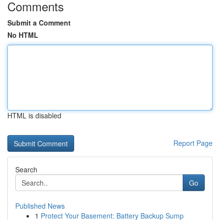
Comments
Submit a Comment
No HTML
HTML is disabled
Report Page
Search
Go
Published News
1
Protect Your Basement: Battery Backup Sump