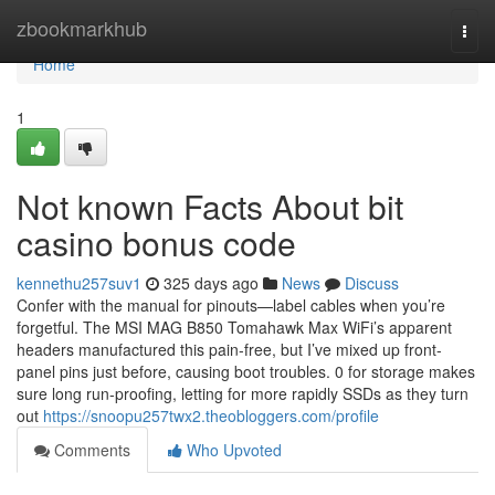
Home
zbookmarkhub
Togg
navi
Home
1
Not known Facts About bit
casino bonus code
kennethu257suv1
325 days ago
News
Discuss
Confer with the manual for pinouts—label cables when you’re
forgetful. The MSI MAG B850 Tomahawk Max WiFi’s apparent
headers manufactured this pain-free, but I’ve mixed up front-
panel pins just before, causing boot troubles. 0 for storage makes
sure long run-proofing, letting for more rapidly SSDs as they turn
out
https://snoopu257twx2.theobloggers.com/profile
Comments
Who Upvoted