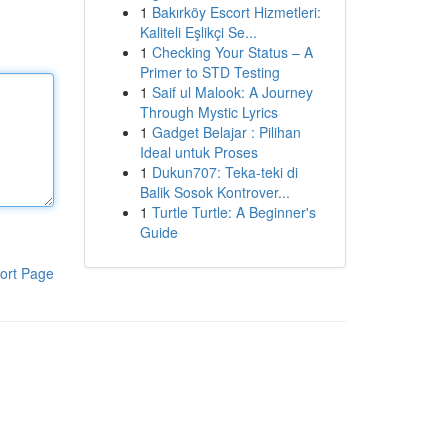
1
Bakırköy Escort Hizmetleri:
Kaliteli Eşlikçi Se...
1
Checking Your Status – A
Primer to STD Testing
1
Saif ul Malook: A Journey
Through Mystic Lyrics
1
Gadget Belajar : Pilihan
Ideal untuk Proses
1
Dukun707: Teka-teki di
Balik Sosok Kontrover...
1
Turtle Turtle: A Beginner's
Guide
ort Page