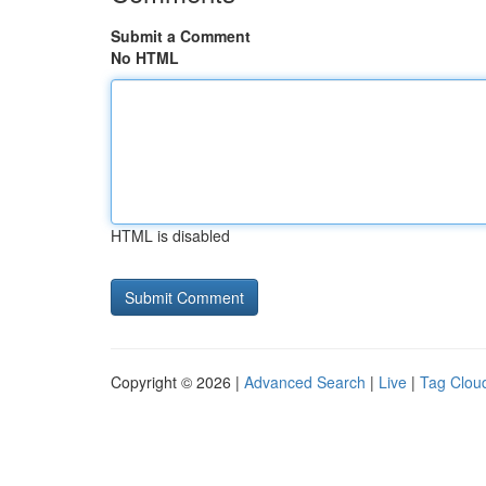
Submit a Comment
No HTML
HTML is disabled
Copyright © 2026 |
Advanced Search
|
Live
|
Tag Clou