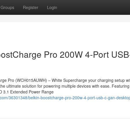
Groups
Register
Login
stCharge Pro 200W 4-Port USB
rge Pro (WCH015AUWH) – White Supercharge your charging setup wit
ultimate solution for powering multiple devices with ease. Featuring
PD 3.1 Extended Power Range
com/36301348/belkin-boostcharge-pro-200w-4-port-usb-c-gan-deskto