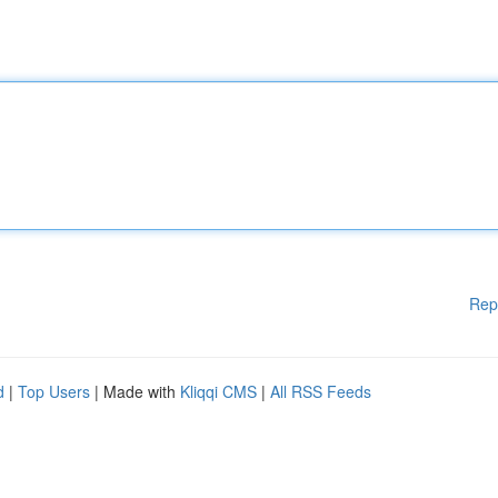
Rep
d
|
Top Users
| Made with
Kliqqi CMS
|
All RSS Feeds