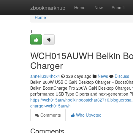
Home
zbookmarkhub
Home
New
Submit
Home
1
WCH015AUWH Belkin Boo
Charger
anneliu384hcx4
326 days ago
News
Discuss
Belkin 200W USB C GaN Desktop Charger – BoostCha
Belkin BoostCharge Pro 200W GaN Desktop Charger, the 
performance USB Type C ports and next-generation 
https://wch015auwhbelkinboostchar62716.bloguerosa.
charger-wch015auwh
Comments
Who Upvoted
Comments