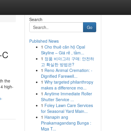
Search
Go
Published News
1
Cho thuê căn hộ Opal
-C
Skyline – Giá rẻ , tầm...
1
정품 비아그라 구매: 안전하
고 확실한 방법은?
1
Reno Animal Cremation: -
Dignified Farewell...
h the
1
Why targeted philanthropy
 4 high-
makes a difference mo...
1
Anytime Immediate Roller
p-
Shutter Service ...
1
Foley Lawn Care Services
for Seasonal Yard Main...
1
Hanapin ang
Pinakamagandang Bunga :
Mga T...