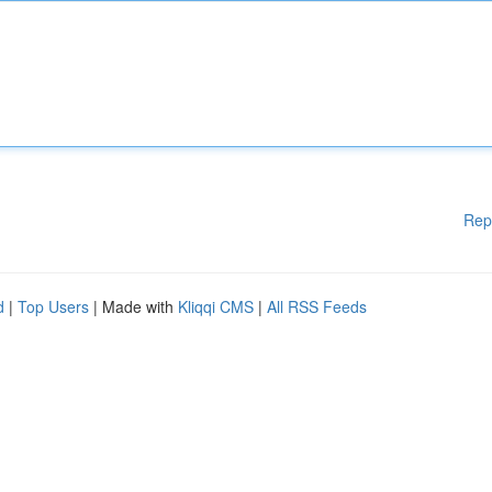
Rep
d
|
Top Users
| Made with
Kliqqi CMS
|
All RSS Feeds