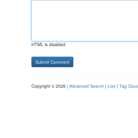
HTML is disabled
Copyright © 2026 |
Advanced Search
|
Live
|
Tag Clou