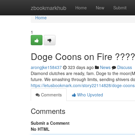
Home
zbookmarkhub
Home
New
Submit
Home
1
Doge Coons on Fire ???
arongjke158437
323 days ago
News
Discuss
Diamond clutches are ready, fam. Doge to the moon|Mar
future. We smashing through limits, sending shivers do
https://letusbookmark.com/story22114828/doge-coons-
Comments
Who Upvoted
Comments
Submit a Comment
No HTML