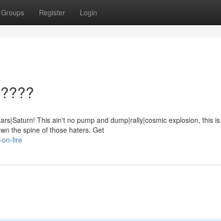
Groups
Register
Login
?????
s|Saturn! This ain't no pump and dump|rally|cosmic explosion, this is
wn the spine of those haters. Get
on-fire