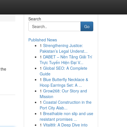
Search
Go
Published News
1
Strengthening Justice:
Pakistan’s Legal Underst...
1
DABET – Nền Tảng Giải Trí
Trực Tuyến Hiện Đại V...
1
Global SEO: A Complete
 the
Guide
1
Blue Butterfly Necklace &
Hoop Earrings Set: A ...
1
Grow268: Our Story and
Mission
1
Coastal Construction in the
Port City Alab...
1
Breathable non slip and use
resistant promises ...
1
Vital89: A Deep Dive into