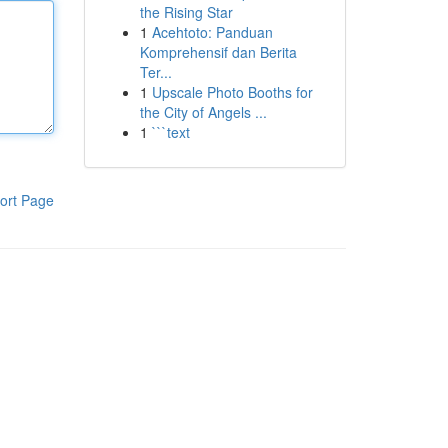
the Rising Star
1
Acehtoto: Panduan
Komprehensif dan Berita
Ter...
1
Upscale Photo Booths for
the City of Angels ...
1
```text
ort Page