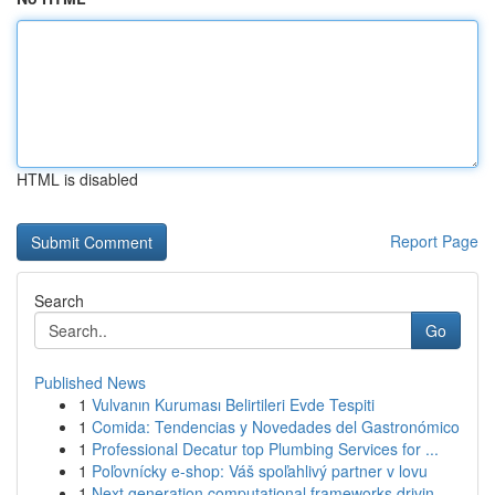
HTML is disabled
Report Page
Search
Go
Published News
1
Vulvanın Kuruması Belirtileri Evde Tespiti
1
Comida: Tendencias y Novedades del Gastronómico
1
Professional Decatur top Plumbing Services for ...
1
Poľovnícky e-shop: Váš spoľahlivý partner v lovu
1
Next generation computational frameworks drivin...