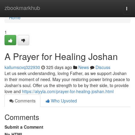
Home
zbookmarkhub
Togg
navi
Home
1
A Prayer for Healing Joshan
kallumscvq322930
325 days ago
News
Discuss
Let us seek understanding, loving Father, as we support Joshan
in their moment of need. May your restoring power bring peace to
Joshan's soul. Offer us the strength to be by their side, to provide
love and
https://alyyla.com/prayer-for-healing-joshan.html
Comments
Who Upvoted
Comments
Submit a Comment
No HTML