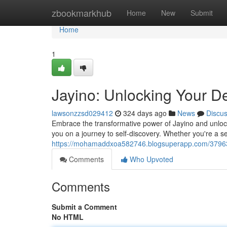
Home
zbookmarkhub
Home
New
Submit
Home
1
Jayino: Unlocking Your D
lawsonzzsd029412
324 days ago
News
Discu
Embrace the transformative power of Jayino and unlock 
you on a journey to self-discovery. Whether you're a se
https://mohamaddxoa582746.blogsuperapp.com/3796395
Comments
Who Upvoted
Comments
Submit a Comment
No HTML