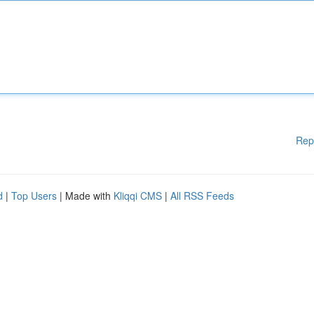
Rep
d
|
Top Users
| Made with
Kliqqi CMS
|
All RSS Feeds