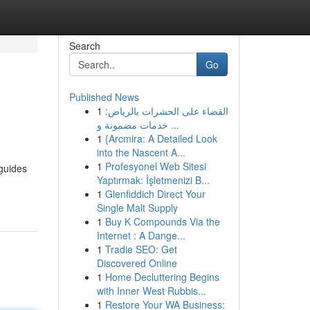
Search
Go
Published News
1
القضاء على الحشرات بالرياض:
خدمات مضمونة و ...
1
{Arcmira: A Detailed Look
into the Nascent A...
1
Profesyonel Web Sitesi
 guides
Yaptırmak: İşletmenizi B...
1
Glenfiddich Direct Your
Single Malt Supply
1
Buy K Compounds Via the
Internet : A Dange...
1
Tradie SEO: Get
Discovered Online
1
Home Decluttering Begins
with Inner West Rubbis...
1
Restore Your WA Business: