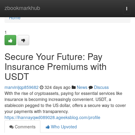
Home
zbookmarkhub
Togg
navi
Home
1
Secure Your Future: Pay
Insurance Premiums with
USDT
marvinijqp859682
324 days ago
News
Discuss
With the rise of cryptoassets, paying for essential services like
insurance is becoming increasingly convenient. USDT, a
stablecoin pegged to the US dollar, offers a secure way to cover
your payments with transparency.
https://ihannayqwd089028.ageeksblog.com/profile
Comments
Who Upvoted