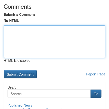
Comments
Submit a Comment
No HTML
HTML is disabled
Report Page
Search
Go
Published News