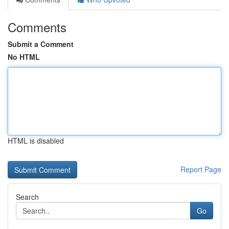
Comments
Submit a Comment
No HTML
HTML is disabled
Report Page
Search
Go