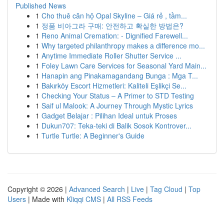
Published News
1
Cho thuê căn hộ Opal Skyline – Giá rẻ , tầm...
1
정품 비아그라 구매: 안전하고 확실한 방법은?
1
Reno Animal Cremation: - Dignified Farewell...
1
Why targeted philanthropy makes a difference mo...
1
Anytime Immediate Roller Shutter Service ...
1
Foley Lawn Care Services for Seasonal Yard Main...
1
Hanapin ang Pinakamagandang Bunga : Mga T...
1
Bakırköy Escort Hizmetleri: Kaliteli Eşlikçi Se...
1
Checking Your Status – A Primer to STD Testing
1
Saif ul Malook: A Journey Through Mystic Lyrics
1
Gadget Belajar : Pilihan Ideal untuk Proses
1
Dukun707: Teka-teki di Balik Sosok Kontrover...
1
Turtle Turtle: A Beginner's Guide
Copyright © 2026 |
Advanced Search
|
Live
|
Tag Cloud
|
Top
Users
| Made with
Kliqqi CMS
|
All RSS Feeds