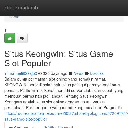
Home
zbookmarkhub
Home
1
Situs Keongwin: Situs Game
Slot Populer
immanueli929sjb0
325 days ago
News
Discuss
Dalam dunia permainan slot online yang semakin ramai,
KEONGWIN menjadi salah satu situs paling dipercaya bagi para
pemain. Platform ini dikenal memiliki server stabil dan cepat, yang
membuat permainan jadi lancar. Tentang Situs Keongwin
Keongwin adalah situs slot online dengan ribuan variasi
permainan. Partner game yang mendukung mulai dari Pragmatic
https://roofrestorationmelbourne29527.sharebyblog.com/37209175/
situs-game-slot-populer
Comments
Who Upvoted