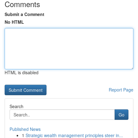
Comments
Submit a Comment
No HTML
HTML is disabled
Report Page
Search
Go
Published News
1
Strategic wealth management principles steer in...