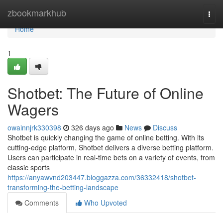
Home
zbookmarkhub
Togg
navi
Home
1
Shotbet: The Future of Online
Wagers
owainnjrk330398
326 days ago
News
Discuss
Shotbet is quickly changing the game of online betting. With its
cutting-edge platform, Shotbet delivers a diverse betting platform.
Users can participate in real-time bets on a variety of events, from
classic sports
https://anyawvnd203447.bloggazza.com/36332418/shotbet-
transforming-the-betting-landscape
Comments
Who Upvoted