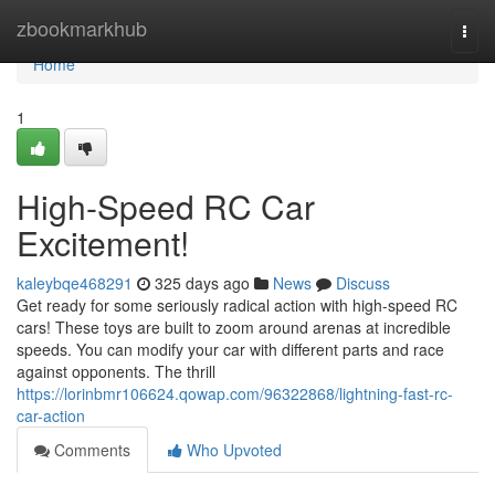
Home
zbookmarkhub
Togg
navi
Home
1
High-Speed RC Car
Excitement!
kaleybqe468291
325 days ago
News
Discuss
Get ready for some seriously radical action with high-speed RC
cars! These toys are built to zoom around arenas at incredible
speeds. You can modify your car with different parts and race
against opponents. The thrill
https://lorinbmr106624.qowap.com/96322868/lightning-fast-rc-
car-action
Comments
Who Upvoted