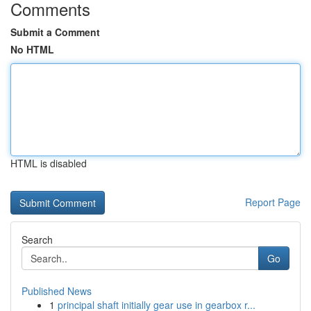
Comments
Submit a Comment
No HTML
HTML is disabled
Report Page
Search
Go
Published News
1
principal shaft initially gear use in gearbox r...