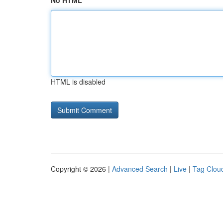
No HTML
HTML is disabled
Copyright © 2026 |
Advanced Search
|
Live
|
Tag Clou