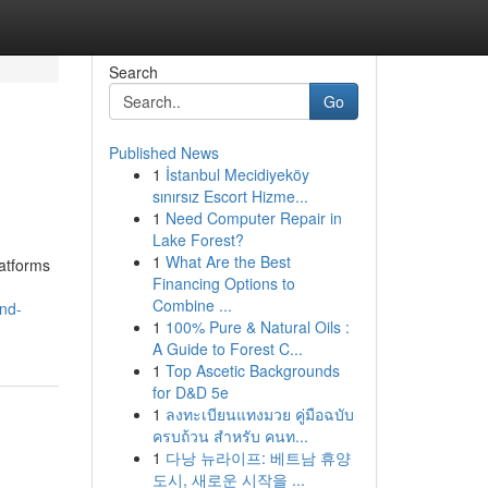
Search
Go
Published News
1
İstanbul Mecidiyeköy
sınırsız Escort Hizme...
1
Need Computer Repair in
Lake Forest?
1
What Are the Best
atforms
Financing Options to
Combine ...
and-
1
100% Pure & Natural Oils :
A Guide to Forest C...
1
Top Ascetic Backgrounds
for D&D 5e
1
ลงทะเบียนแทงมวย คู่มือฉบับ
ครบถ้วน สำหรับ คนท...
1
다낭 뉴라이프: 베트남 휴양
도시, 새로운 시작을 ...