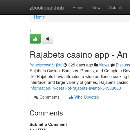
Home
zbookmarkhub
Home
New
Submit
Home
1
Rajabets casino app - An
franciscow851jlp3
325 days ago
News
Discuss
Rajabets Casino: Bonuses, Games, and Complete Review
like Rajabets have attracted a wide audience seeking 
interface, and large variety of games, Rajabets casino
information-in-detail-of-rajabets-aviator-54503060
Comments
Who Upvoted
Comments
Submit a Comment