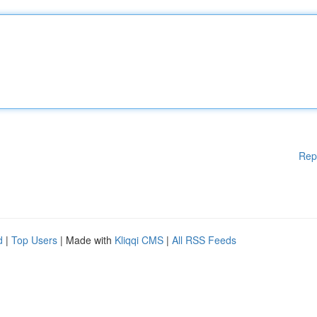
Rep
d
|
Top Users
| Made with
Kliqqi CMS
|
All RSS Feeds