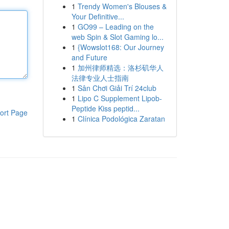
1
Trendy Women's Blouses &
Your Definitive...
1
GO99 – Leading on the
web Spin & Slot Gaming lo...
1
{Wowslot168: Our Journey
and Future
1
加州律师精选：洛杉矶华人
法律专业人士指南
1
Sân Chơi Giải Trí 24club
1
Lipo C Supplement Lipob-
Peptide Kiss peptid...
ort Page
1
Clínica Podológica Zaratan