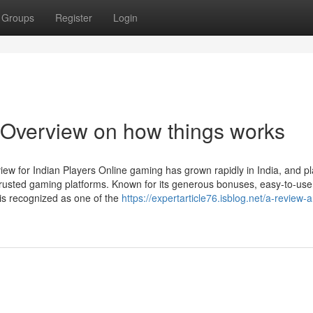
Groups
Register
Login
 Overview on how things works
 for Indian Players Online gaming has grown rapidly in India, and pl
trusted gaming platforms. Known for its generous bonuses, easy-to-use
 is recognized as one of the
https://expertarticle76.isblog.net/a-review-