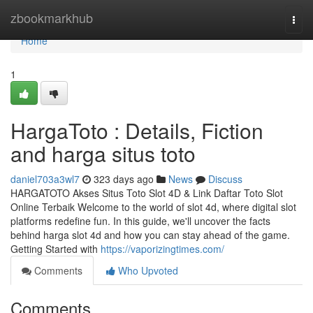
Home
zbookmarkhub
Togg
navi
Home
1
HargaToto : Details, Fiction
and harga situs toto
daniel703a3wl7
323 days ago
News
Discuss
HARGATOTO Akses Situs Toto Slot 4D & Link Daftar Toto Slot
Online Terbaik Welcome to the world of slot 4d, where digital slot
platforms redefine fun. In this guide, we'll uncover the facts
behind harga slot 4d and how you can stay ahead of the game.
Getting Started with
https://vaporizingtimes.com/
Comments
Who Upvoted
Comments