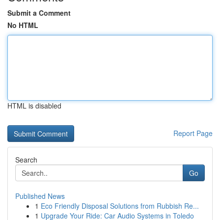
Submit a Comment
No HTML
HTML is disabled
Report Page
Search
Go
Published News
1
Eco Friendly Disposal Solutions from Rubbish Re...
1
Upgrade Your Ride: Car Audio Systems in Toledo