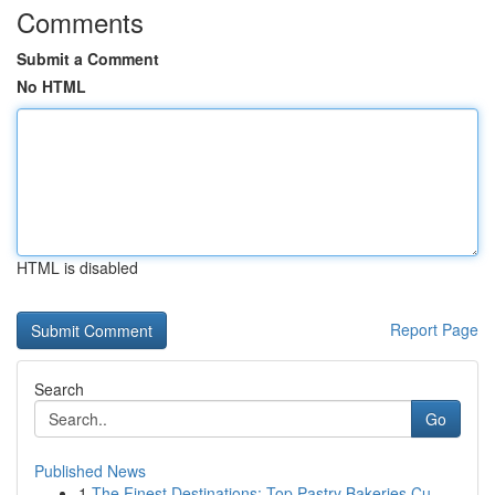
Comments
Submit a Comment
No HTML
HTML is disabled
Report Page
Search
Go
Published News
1
The Finest Destinations: Top Pastry Bakeries Cu...