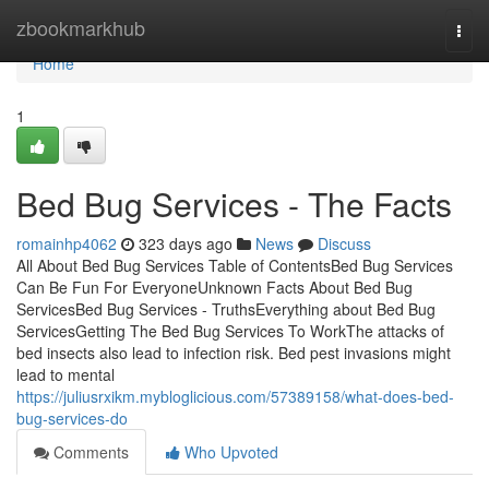
Home
zbookmarkhub
Togg
navi
Home
1
Bed Bug Services - The Facts
romainhp4062
323 days ago
News
Discuss
All About Bed Bug Services Table of ContentsBed Bug Services
Can Be Fun For EveryoneUnknown Facts About Bed Bug
ServicesBed Bug Services - TruthsEverything about Bed Bug
ServicesGetting The Bed Bug Services To WorkThe attacks of
bed insects also lead to infection risk. Bed pest invasions might
lead to mental
https://juliusrxikm.mybloglicious.com/57389158/what-does-bed-
bug-services-do
Comments
Who Upvoted