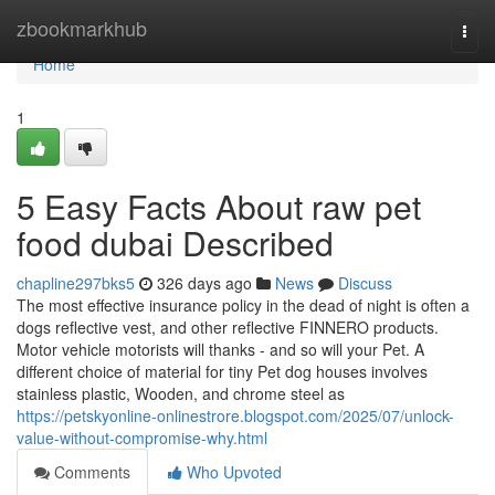
Home
zbookmarkhub
Togg
navi
Home
1
5 Easy Facts About raw pet
food dubai Described
chapline297bks5
326 days ago
News
Discuss
The most effective insurance policy in the dead of night is often a
dogs reflective vest, and other reflective FINNERO products.
Motor vehicle motorists will thanks - and so will your Pet. A
different choice of material for tiny Pet dog houses involves
stainless plastic, Wooden, and chrome steel as
https://petskyonline-onlinestrore.blogspot.com/2025/07/unlock-
value-without-compromise-why.html
Comments
Who Upvoted