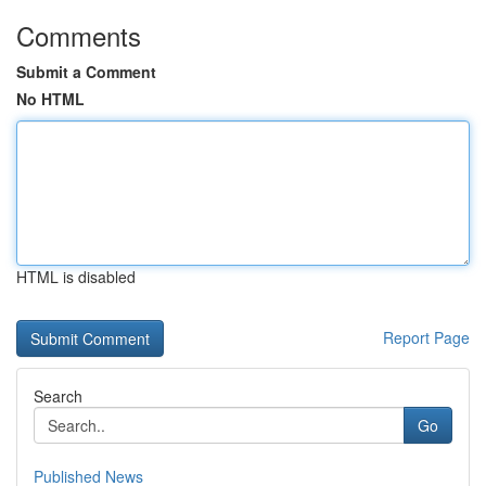
Comments
Submit a Comment
No HTML
HTML is disabled
Report Page
Search
Go
Published News