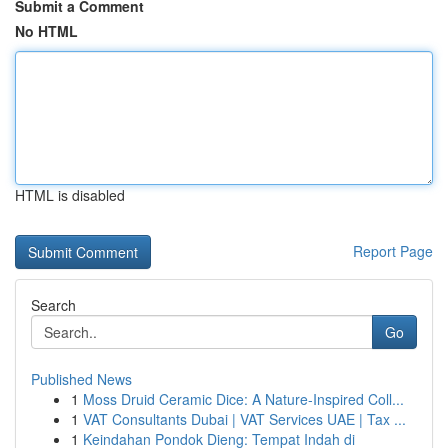
Submit a Comment
No HTML
HTML is disabled
Report Page
Search
Go
Published News
1
Moss Druid Ceramic Dice: A Nature-Inspired Coll...
1
VAT Consultants Dubai | VAT Services UAE | Tax ...
1
Keindahan Pondok Dieng: Tempat Indah di