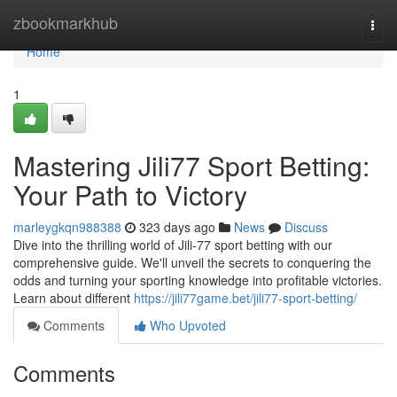
Home
zbookmarkhub
Togg
navi
Home
1
Mastering Jili77 Sport Betting:
Your Path to Victory
marleygkqn988388
323 days ago
News
Discuss
Dive into the thrilling world of Jili-77 sport betting with our
comprehensive guide. We'll unveil the secrets to conquering the
odds and turning your sporting knowledge into profitable victories.
Learn about different
https://jili77game.bet/jili77-sport-betting/
Comments
Who Upvoted
Comments