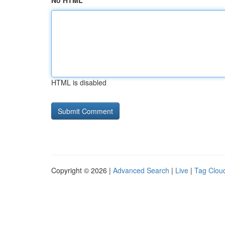
No HTML
HTML is disabled
Copyright © 2026 |
Advanced Search
|
Live
|
Tag Clou