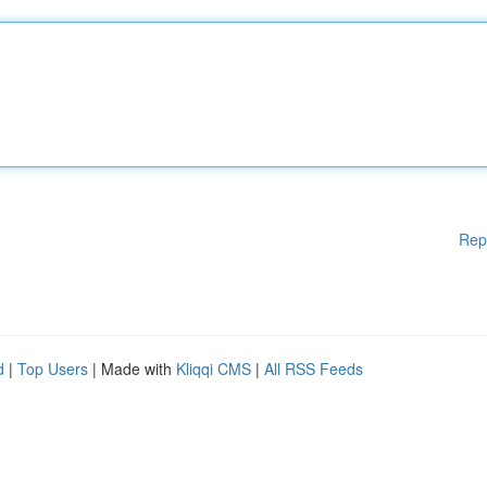
Rep
d
|
Top Users
| Made with
Kliqqi CMS
|
All RSS Feeds