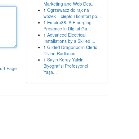
Marketing and Web Des...
1
Ogrzewacz do rąk na
wózek – ciepło i komfort po...
1
Empire88: A Emerging
Presence in Digital Ga...
1
Advanced Electrical
Installations by a Skilled ...
1
Gilded Dragonborn Cleric :
Divine Radiance
1
Sayın Koray Yalçin
Biyografisi Profesyonel
ort Page
Yaşa...