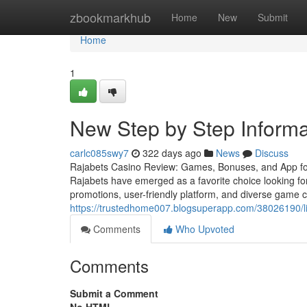
Home
zbookmarkhub
Home
New
Submit
Home
1
New Step by Step Informat
carlc085swy7
322 days ago
News
Discuss
Rajabets Casino Review: Games, Bonuses, and App for I
Rajabets have emerged as a favorite choice looking for 
promotions, user-friendly platform, and diverse game c
https://trustedhome007.blogsuperapp.com/38026190/lit
Comments
Who Upvoted
Comments
Submit a Comment