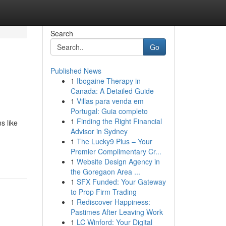
Search
Go
Published News
1
Ibogaine Therapy in
Canada: A Detailed Guide
1
Villas para venda em
Portugal: Guia completo
1
Finding the Right Financial
s like
Advisor in Sydney
1
The Lucky9 Plus – Your
Premier Complimentary Cr...
1
Website Design Agency in
the Goregaon Area ...
1
SFX Funded: Your Gateway
to Prop Firm Trading
1
Rediscover Happiness:
Pastimes After Leaving Work
1
LC Winford: Your Digital