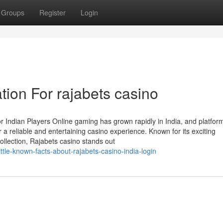
Groups
Register
Login
ion For rajabets casino
ndian Players Online gaming has grown rapidly in India, and platform
a reliable and entertaining casino experience. Known for its exciting
ollection, Rajabets casino stands out
tle-known-facts-about-rajabets-casino-india-login