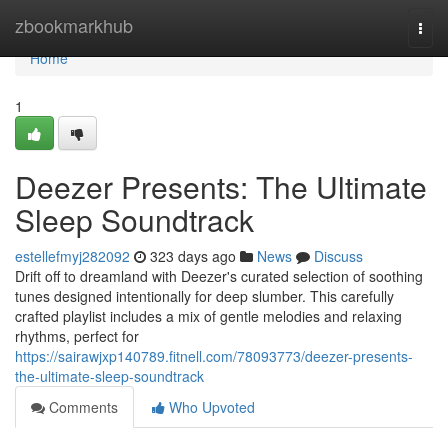
Home
zbookmarkhub
Togg
navi
Home
1
Deezer Presents: The Ultimate
Sleep Soundtrack
estellefmyj282092
323 days ago
News
Discuss
Drift off to dreamland with Deezer's curated selection of soothing
tunes designed intentionally for deep slumber. This carefully
crafted playlist includes a mix of gentle melodies and relaxing
rhythms, perfect for
https://sairawjxp140789.fitnell.com/78093773/deezer-presents-
the-ultimate-sleep-soundtrack
Comments
Who Upvoted