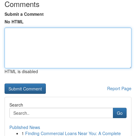
Comments
Submit a Comment
No HTML
HTML is disabled
Report Page
Search
Go
Published News
1
Finding Commercial Loans Near You: A Complete