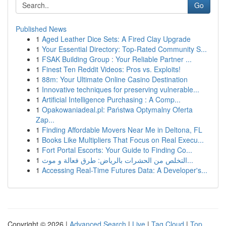
Go
Published News
1
Aged Leather Dice Sets: A Fired Clay Upgrade
1
Your Essential Directory: Top-Rated Community S...
1
FSAK Building Group : Your Reliable Partner ...
1
Finest Ten Reddit Videos: Pros vs. Exploits!
1
88m: Your Ultimate Online Casino Destination
1
Innovative techniques for preserving vulnerable...
1
Artificial Intelligence Purchasing : A Comp...
1
Opakowaniadeal.pl: Państwa Optymalny Oferta
Zap...
1
Finding Affordable Movers Near Me in Deltona, FL
1
Books Like Multipliers That Focus on Real Execu...
1
Fort Portal Escorts: Your Guide to Finding Co...
1
التخلص من الحشرات بالرياض: طرق فعالة و موث...
1
Accessing Real-Time Futures Data: A Developer's...
Copyright © 2026 |
Advanced Search
|
Live
|
Tag Cloud
|
Top