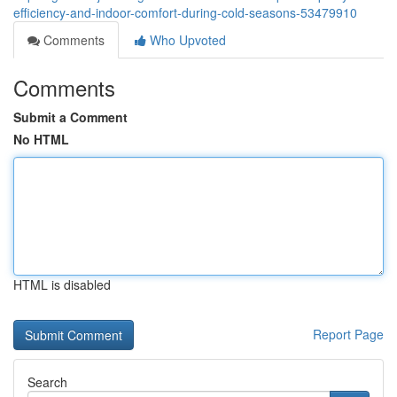
efficiency-and-indoor-comfort-during-cold-seasons-53479910
Comments
Who Upvoted
Comments
Submit a Comment
No HTML
HTML is disabled
Report Page
Search