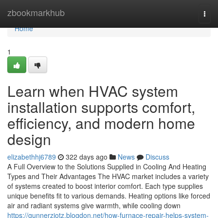
Home
zbookmarkhub
Togg
navi
Home
1
Learn when HVAC system
installation supports comfort,
efficiency, and modern home
design
elizabethhj6789
322 days ago
News
Discuss
A Full Overview to the Solutions Supplied in Cooling And Heating
Types and Their Advantages The HVAC market includes a variety
of systems created to boost interior comfort. Each type supplies
unique benefits fit to various demands. Heating options like forced
air and radiant systems give warmth, while cooling down
https://gunnerzjotz.blogdon.net/how-furnace-repair-helps-system-