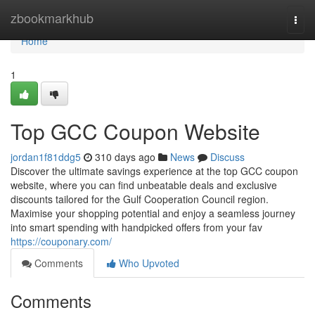
Home
zbookmarkhub
Togg
navi
Home
1
Top GCC Coupon Website
jordan1f81ddg5
310 days ago
News
Discuss
Discover the ultimate savings experience at the top GCC coupon
website, where you can find unbeatable deals and exclusive
discounts tailored for the Gulf Cooperation Council region.
Maximise your shopping potential and enjoy a seamless journey
into smart spending with handpicked offers from your fav
https://couponary.com/
Comments
Who Upvoted
Comments