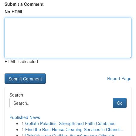
Submit a Comment
No HTML
HTML is disabled
Report Page
Search
Go
Published News
1
Goliath Paladins: Strength and Faith Combined
1
Find the Best House Cleaning Services in Chandl...
1
Divisórias em Curitiba: Soluções para Otimizar ...