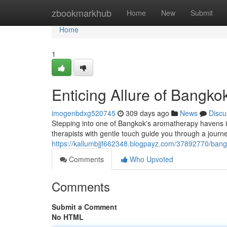
Home
zbookmarkhub
Home
New
Submit
Home
1
Enticing Allure of Bangko
imogenbdxg520745
309 days ago
News
Discu
Stepping into one of Bangkok's aromatherapy havens is 
therapists with gentle touch guide you through a journ
https://kallumbjjf662348.blogpayz.com/37892770/bang
Comments
Who Upvoted
Comments
Submit a Comment
No HTML