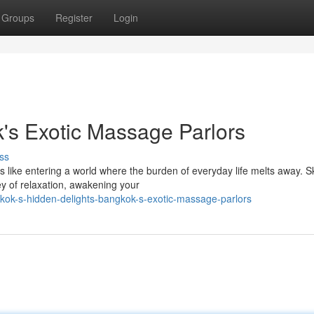
Groups
Register
Login
k's Exotic Massage Parlors
ss
like entering a world where the burden of everyday life melts away. Sk
ey of relaxation, awakening your
kok-s-hidden-delights-bangkok-s-exotic-massage-parlors