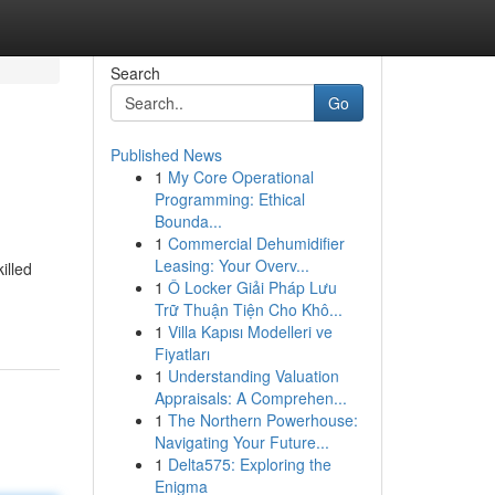
Search
Go
Published News
1
My Core Operational
Programming: Ethical
Bounda...
1
Commercial Dehumidifier
Leasing: Your Overv...
illed
1
Ô Locker Giải Pháp Lưu
Trữ Thuận Tiện Cho Khô...
1
Villa Kapısı Modelleri ve
Fiyatları
1
Understanding Valuation
Appraisals: A Comprehen...
1
The Northern Powerhouse:
Navigating Your Future...
1
Delta575: Exploring the
Enigma