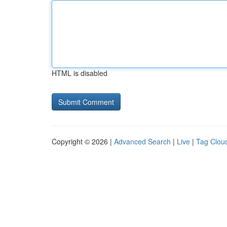
HTML is disabled
Copyright © 2026 |
Advanced Search
|
Live
|
Tag Clou