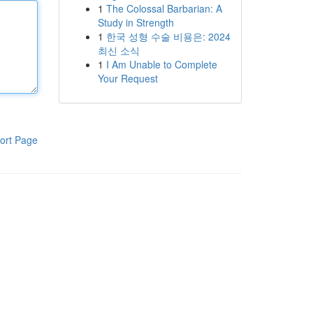
1
The Colossal Barbarian: A
Study in Strength
1
한국 성형 수술 비용은: 2024
최신 소식
1
I Am Unable to Complete
Your Request
ort Page