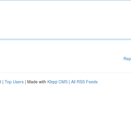
Rep
d
|
Top Users
| Made with
Kliqqi CMS
|
All RSS Feeds